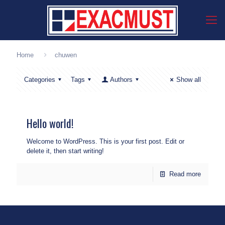
Home
chuwen
Categories
Tags
Authors
Show all
Hello world!
Welcome to WordPress. This is your first post. Edit or
delete it, then start writing!
Read more