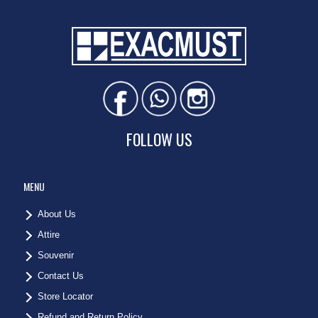
FOLLOW US
MENU
About Us
Attire
Souvenir
Contact Us
Store Locator
Refund and Return Policy