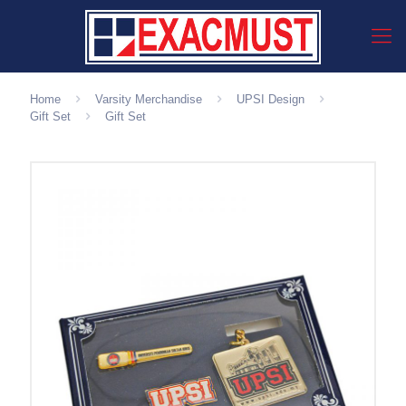
Home
Varsity Merchandise
UPSI Design
Gift Set
Gift Set