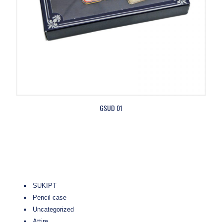
GSUD 01
SUKIPT
Pencil case
Uncategorized
Attire