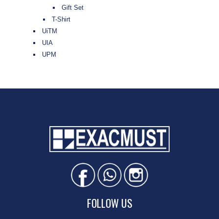
Gift Set
T-Shirt
UiTM
UIA
UPM
FOLLOW US