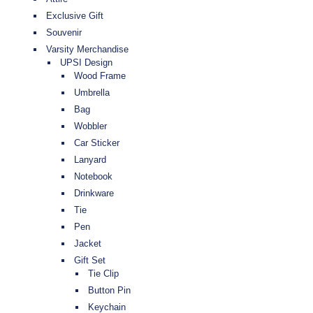
Exclusive Gift
Souvenir
Varsity Merchandise
UPSI Design
Wood Frame
Umbrella
Bag
Wobbler
Car Sticker
Lanyard
Notebook
Drinkware
Tie
Pen
Jacket
Gift Set
Tie Clip
Button Pin
Keychain