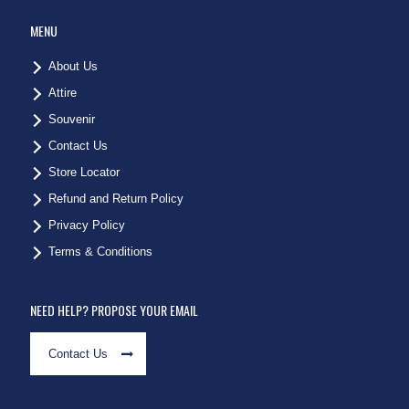
MENU
About Us
Attire
Souvenir
Contact Us
Store Locator
Refund and Return Policy
Privacy Policy
Terms & Conditions
NEED HELP? PROPOSE YOUR EMAIL
Contact Us