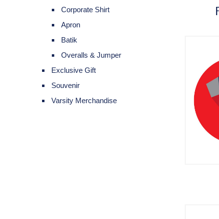
Corporate Shirt
Apron
Batik
Overalls & Jumper
Exclusive Gift
Souvenir
Varsity Merchandise