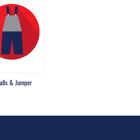
alls & Jumper