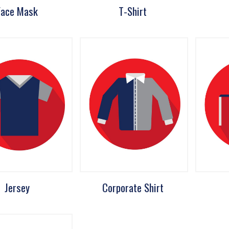
Face Mask
T-Shirt
Jersey
Corporate Shirt