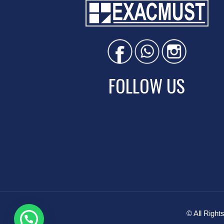
FOLLOW US
© All Rig