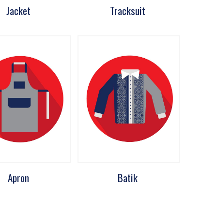
Jacket
Tracksuit
Apron
Batik