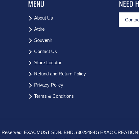
MENU
NEED 
About Us
Contac
Attire
Souvenir
Contact Us
Store Locator
Refund and Return Policy
Privacy Policy
Terms & Conditions
hts Reserved. EXACMUST SDN. BHD. (302948-D) EXAC CREATION