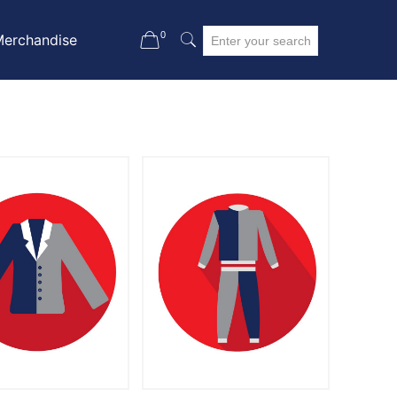
0
Merchandise