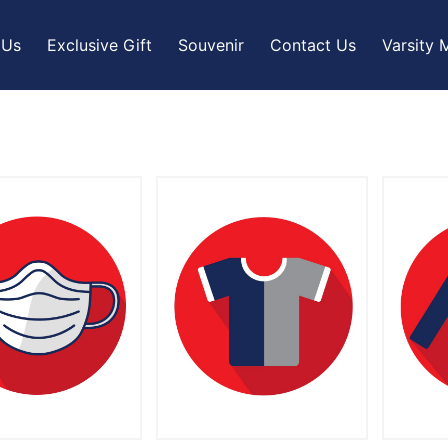
 Us
Exclusive Gift
Souvenir
Contact Us
Varsity 