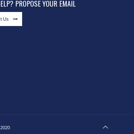
HELP? PROPOSE YOUR EMAIL
t Us
 2020