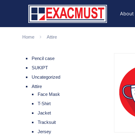
About
Home
Attire
Pencil case
SUKIPT
Uncategorized
Attire
Face Mask
T-Shirt
Jacket
Tracksuit
Jersey