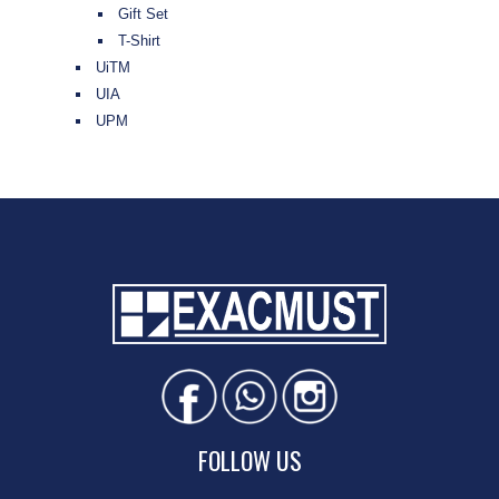
Gift Set
T-Shirt
UiTM
UIA
UPM
FOLLOW US