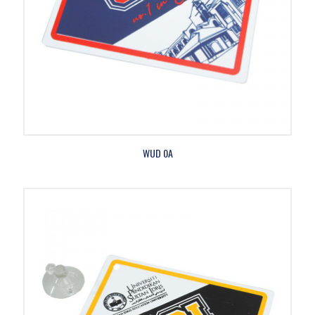
WUD 0A