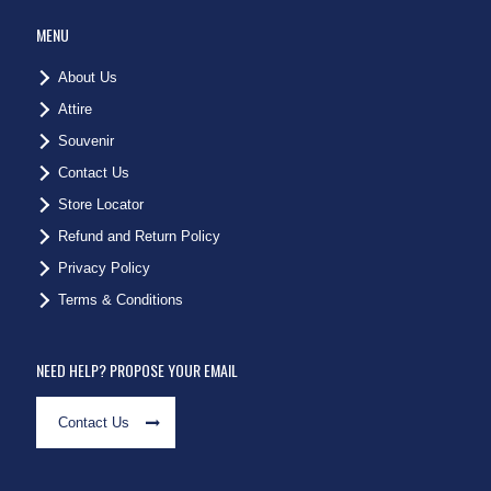
MENU
About Us
Attire
Souvenir
Contact Us
Store Locator
Refund and Return Policy
Privacy Policy
Terms & Conditions
NEED HELP? PROPOSE YOUR EMAIL
Contact Us