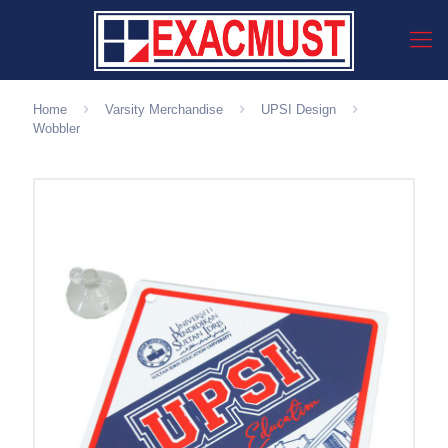
Home
Varsity Merchandise
UPSI Design
Wobbler