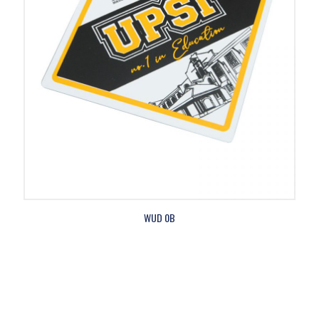
WUD 0B