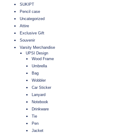
SUKIPT
Pencil case
Uncategorized
Attire
Exclusive Gift
Souvenir
Varsity Merchandise
UPSI Design
Wood Frame
Umbrella
Bag
Wobbler
Car Sticker
Lanyard
Notebook
Drinkware
Tie
Pen
Jacket