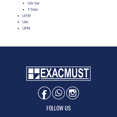
Gift Set
T-Shirt
UiTM
UIA
UPM
FOLLOW US