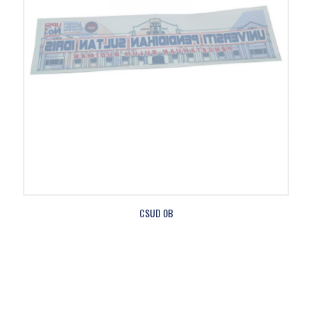
CSUD 0B