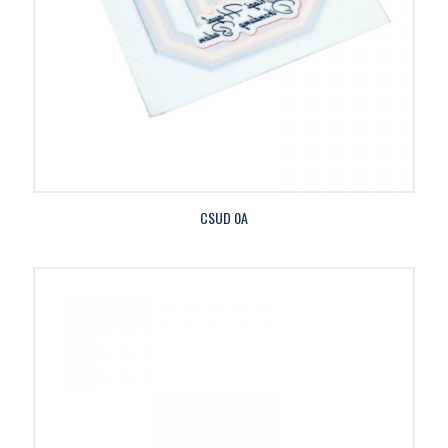
CSUD 0A