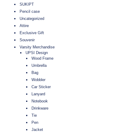
SUKIPT
Pencil case
Uncategorized
Attire
Exclusive Gift
Souvenir
Varsity Merchandise
UPSI Design
Wood Frame
Umbrella
Bag
Wobbler
Car Sticker
Lanyard
Notebook
Drinkware
Tie
Pen
Jacket