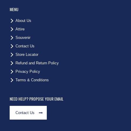
MENU
About Us
Attire
Souvenir
Contact Us
Store Locator
Refund and Return Policy
Privacy Policy
Terms & Conditions
NEED HELP? PROPOSE YOUR EMAIL
Contact Us