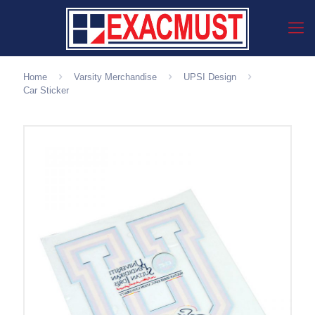
Home
Varsity Merchandise
UPSI Design
Car Sticker