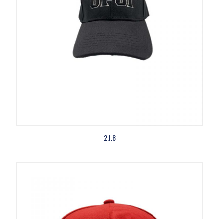
2.1.8