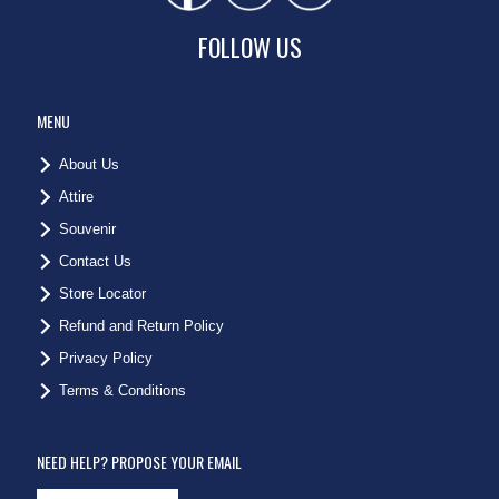
FOLLOW US
MENU
About Us
Attire
Souvenir
Contact Us
Store Locator
Refund and Return Policy
Privacy Policy
Terms & Conditions
NEED HELP? PROPOSE YOUR EMAIL