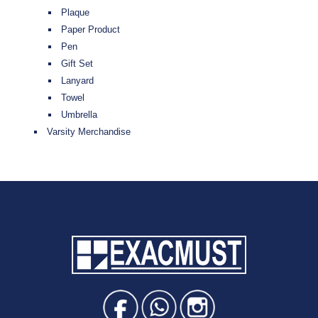
Plaque
Paper Product
Pen
Gift Set
Lanyard
Towel
Umbrella
Varsity Merchandise