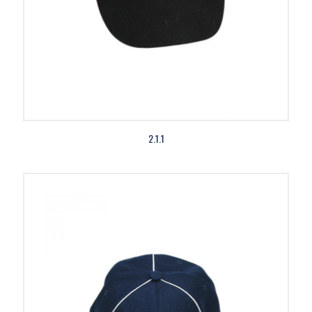
2.1.1