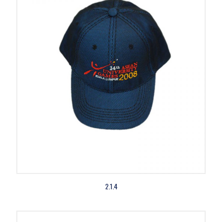
2.1.4