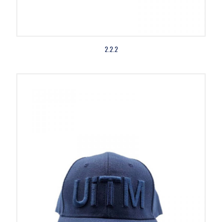
2.2.2