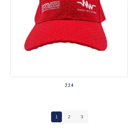
2.2.4
1
2
3