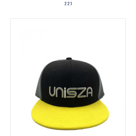
2.2.1