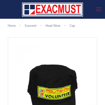
Home
Souvenir
Head Wear
Cap