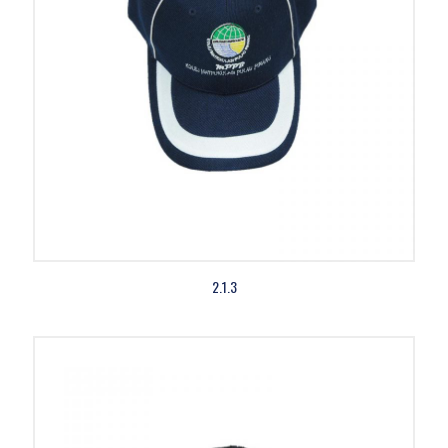
2.1.3