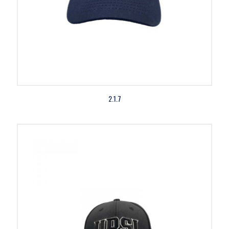
2.1.7