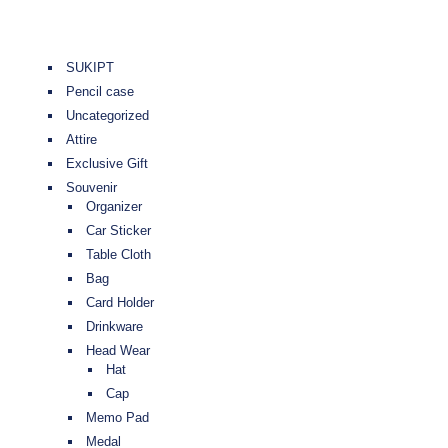
SUKIPT
Pencil case
Uncategorized
Attire
Exclusive Gift
Souvenir
Organizer
Car Sticker
Table Cloth
Bag
Card Holder
Drinkware
Head Wear
Hat
Cap
Memo Pad
Medal