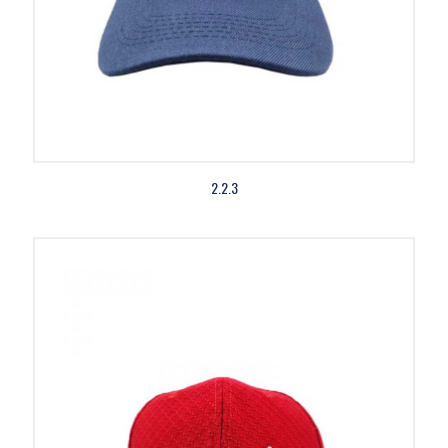
2.2.3