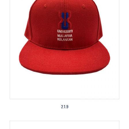
2.1.9