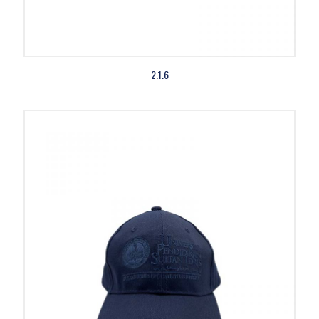
2.1.6