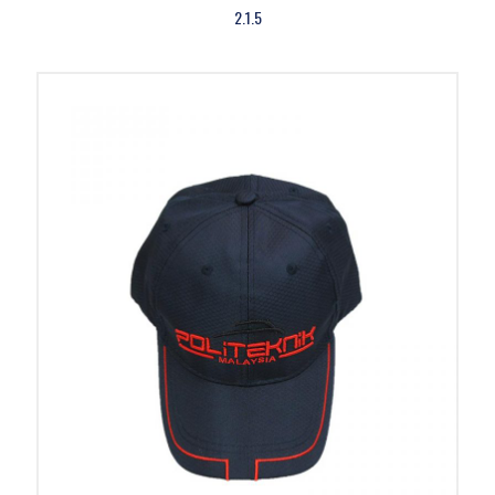
2.1.5