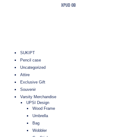
XPUD 0B
SUKIPT
Pencil case
Uncategorized
Attire
Exclusive Gift
Souvenir
Varsity Merchandise
UPSI Design
Wood Frame
Umbrella
Bag
Wobbler