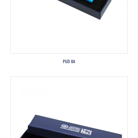
PUD 0A