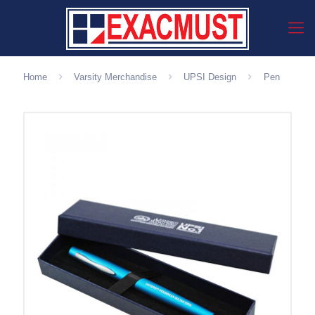
Home
Varsity Merchandise
UPSI Design
Pen