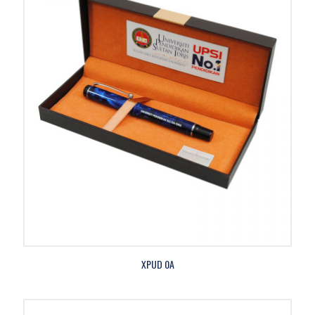
XPUD 0A