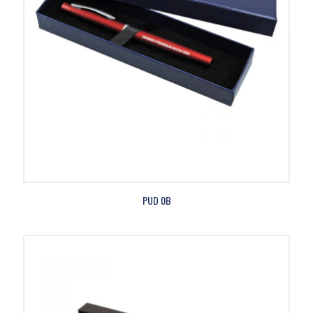
PUD 0B