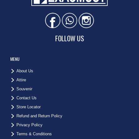
FOLLOW US
MENU
About Us
Attire
Souvenir
Contact Us
Store Locator
Refund and Return Policy
Privacy Policy
Terms & Conditions