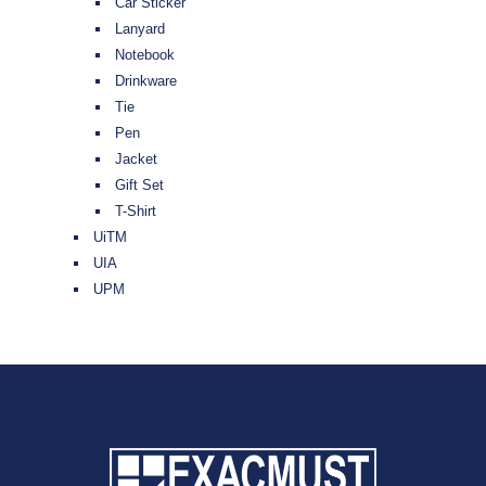
Car Sticker
Lanyard
Notebook
Drinkware
Tie
Pen
Jacket
Gift Set
T-Shirt
UiTM
UIA
UPM