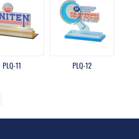
PLQ-11
PLQ-12