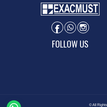
FOLLOW US
© All Rig