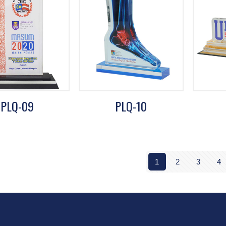
PLQ-09
PLQ-10
1
2
3
4