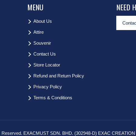
MENU
NEED 
About Us
Contac
Attire
Souvenir
Contact Us
Store Locator
Refund and Return Policy
Privacy Policy
Terms & Conditions
hts Reserved. EXACMUST SDN. BHD. (302948-D) EXAC CREATION