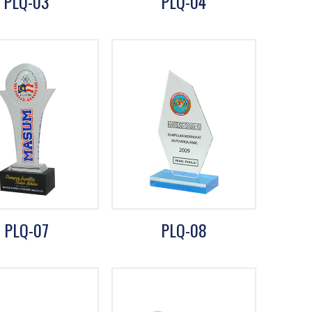
PLQ-03
PLQ-04
PLQ-07
PLQ-08