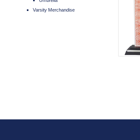
Umbrella
Varsity Merchandise