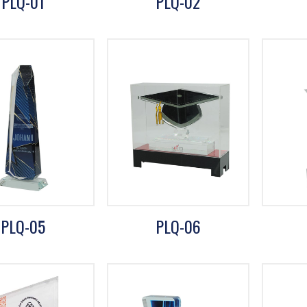
PLQ-01
PLQ-02
PLQ-05
PLQ-06