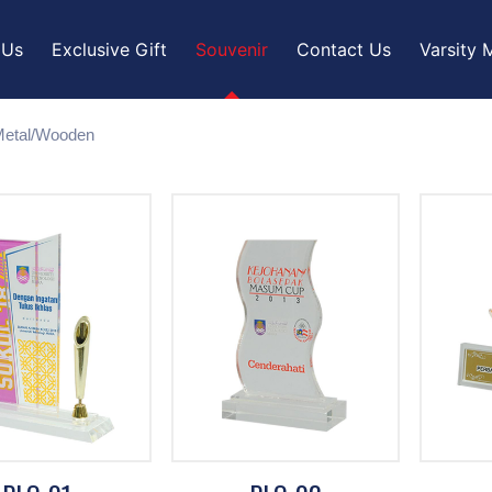
 Us
Exclusive Gift
Souvenir
Contact Us
Varsity 
/Metal/Wooden