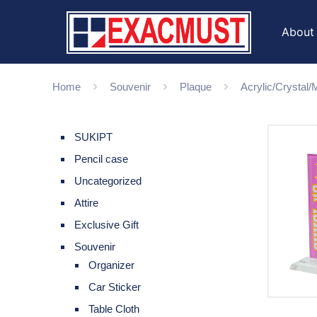
About
Home
Souvenir
Plaque
Acrylic/Crystal
SUKIPT
Pencil case
Uncategorized
Attire
Exclusive Gift
Souvenir
Organizer
Car Sticker
Table Cloth