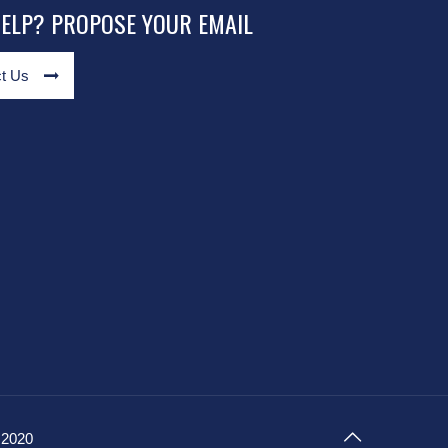
HELP? PROPOSE YOUR EMAIL
t Us
 2020