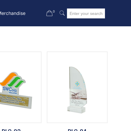
0
Merchandise