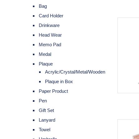
Bag
Card Holder
Drinkware
Head Wear
Memo Pad
Medal
Plaque
Acrylic/Crystal/Metal/Wooden
Plaque in Box
Paper Product
Pen
Gift Set
Lanyard
Towel