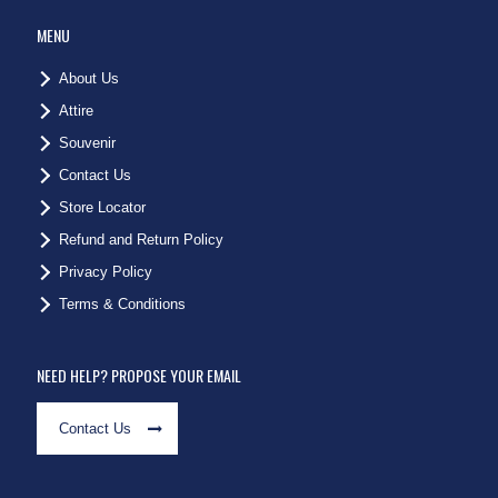
MENU
About Us
Attire
Souvenir
Contact Us
Store Locator
Refund and Return Policy
Privacy Policy
Terms & Conditions
NEED HELP? PROPOSE YOUR EMAIL
Contact Us