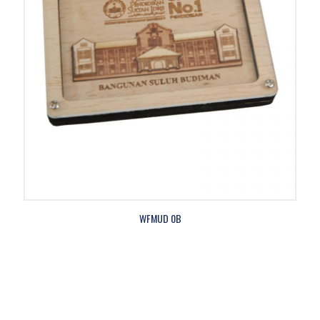
WFMUD 0B