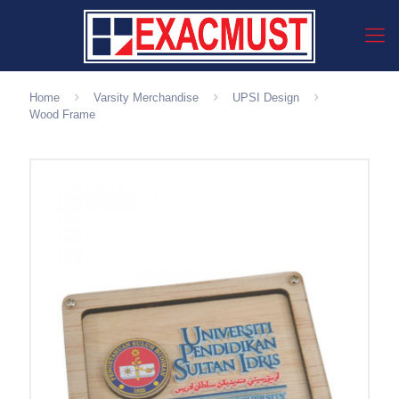
Home
Varsity Merchandise
UPSI Design
Wood Frame