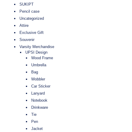
SUKIPT
Pencil case
Uncategorized
Attire
Exclusive Gift
Souvenir
Varsity Merchandise
UPSI Design
Wood Frame
Umbrella
Bag
Wobbler
Car Sticker
Lanyard
Notebook
Drinkware
Tie
Pen
Jacket