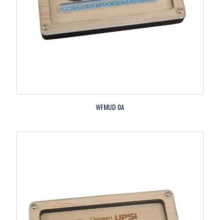
WFMUD 0A