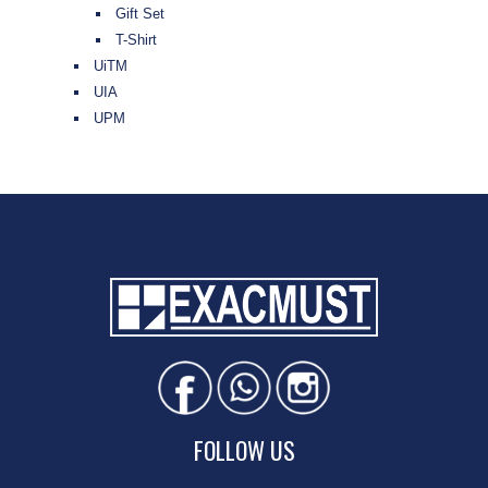
Gift Set
T-Shirt
UiTM
UIA
UPM
FOLLOW US