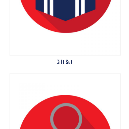
Gift Set