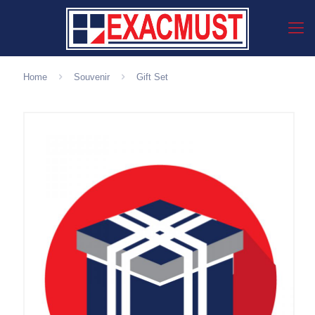
Home
Souvenir
Gift Set