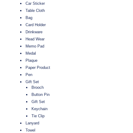
Car Sticker
Table Cloth
Bag
Card Holder
Drinkware
Head Wear
Memo Pad
Medal
Plaque
Paper Product
Pen
Gift Set
Brooch
Button Pin
Gift Set
Keychain
Tie Clip
Lanyard
Towel