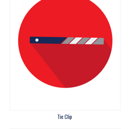
Tie Clip