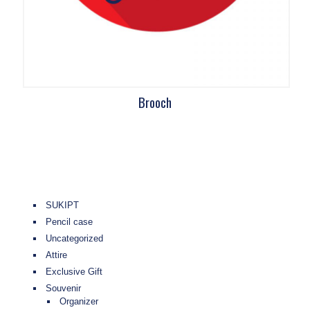
Brooch
SUKIPT
Pencil case
Uncategorized
Attire
Exclusive Gift
Souvenir
Organizer