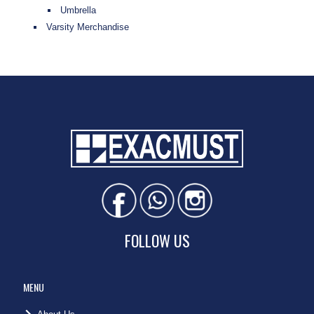
Umbrella
Varsity Merchandise
FOLLOW US
MENU