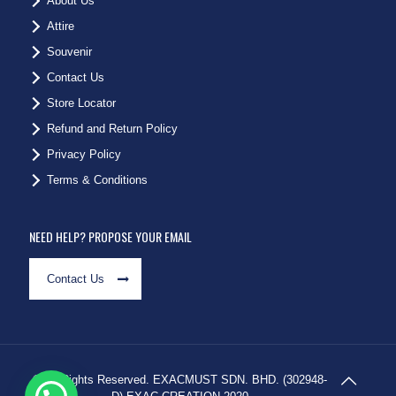
About Us
Attire
Souvenir
Contact Us
Store Locator
Refund and Return Policy
Privacy Policy
Terms & Conditions
NEED HELP? PROPOSE YOUR EMAIL
Contact Us
© All Rights Reserved. EXACMUST SDN. BHD. (302948-