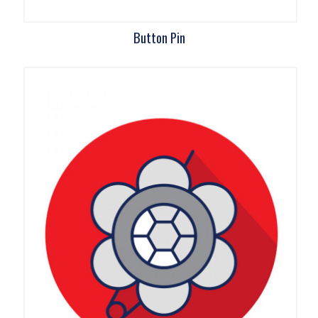
Button Pin