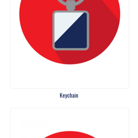
Keychain