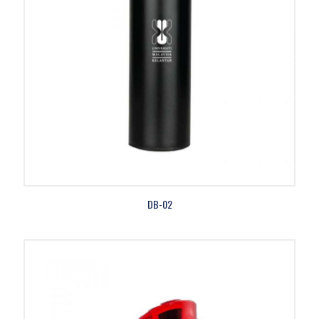
DB-02