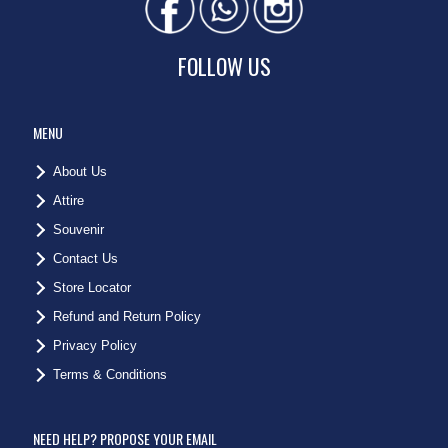
FOLLOW US
MENU
About Us
Attire
Souvenir
Contact Us
Store Locator
Refund and Return Policy
Privacy Policy
Terms & Conditions
NEED HELP? PROPOSE YOUR EMAIL