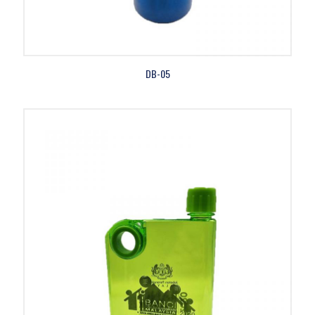
DB-05