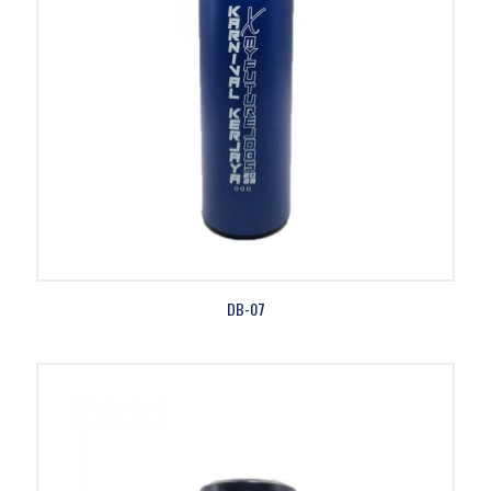
DB-07