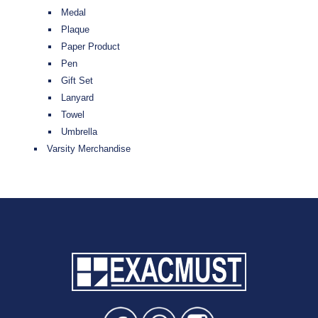
Medal
Plaque
Paper Product
Pen
Gift Set
Lanyard
Towel
Umbrella
Varsity Merchandise