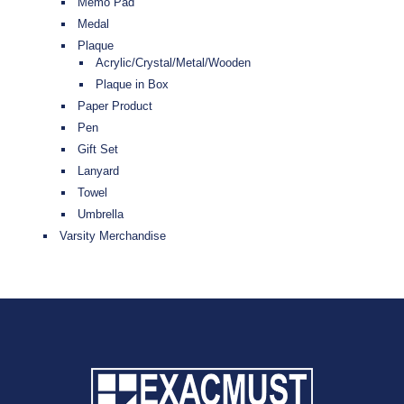
Memo Pad
Medal
Plaque
Acrylic/Crystal/Metal/Wooden
Plaque in Box
Paper Product
Pen
Gift Set
Lanyard
Towel
Umbrella
Varsity Merchandise