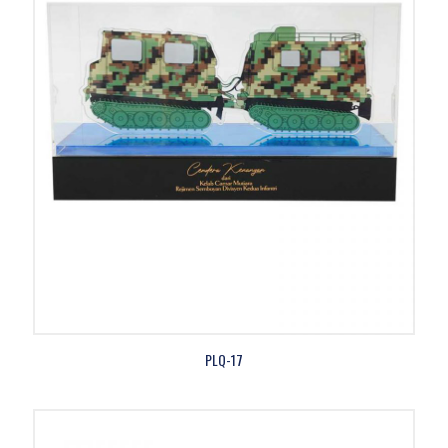
PLQ-17