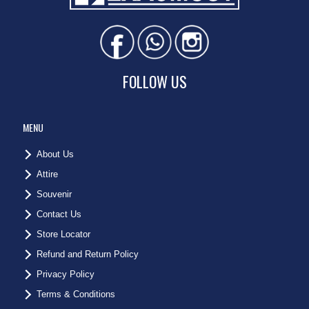
FOLLOW US
MENU
About Us
Attire
Souvenir
Contact Us
Store Locator
Refund and Return Policy
Privacy Policy
Terms & Conditions