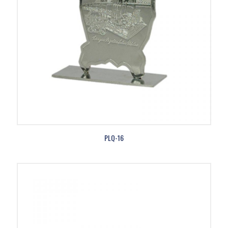
PLQ-16