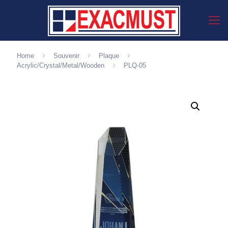
Home
Souvenir
Plaque
Acrylic/Crystal/Metal/Wooden
PLQ-05