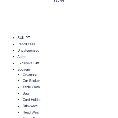
SUKIPT
Pencil case
Uncategorized
Attire
Exclusive Gift
Souvenir
Organizer
Car Sticker
Table Cloth
Bag
Card Holder
Drinkware
Head Wear