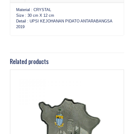
Material : CRYSTAL
Size : 30 cm X 12 cm
Detail : UPSI KEJOHANAN PIDATO ANTARABANGSA
2019
Related products