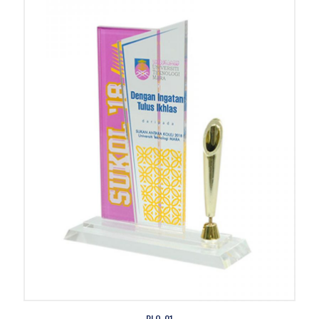
PLQ-01