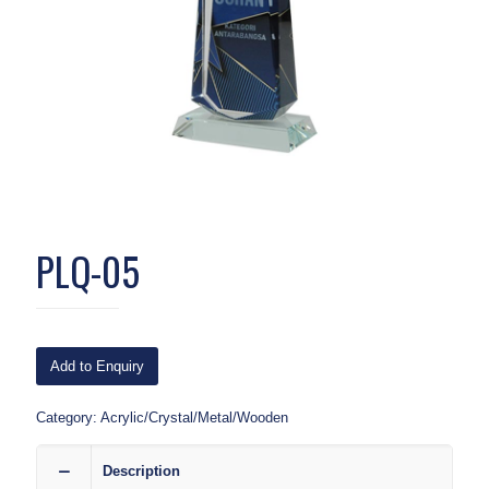
PLQ-05
Add to Enquiry
Category:
Acrylic/Crystal/Metal/Wooden
Description