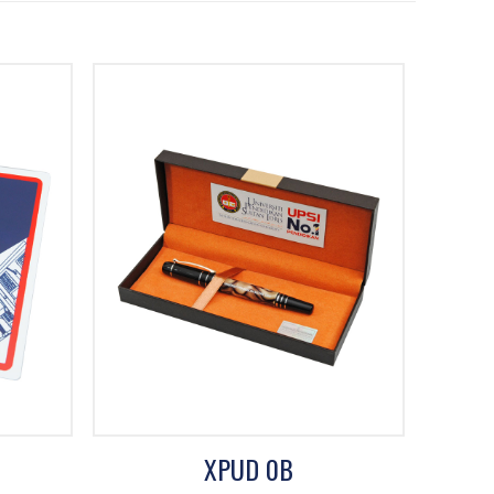
XPUD 0B