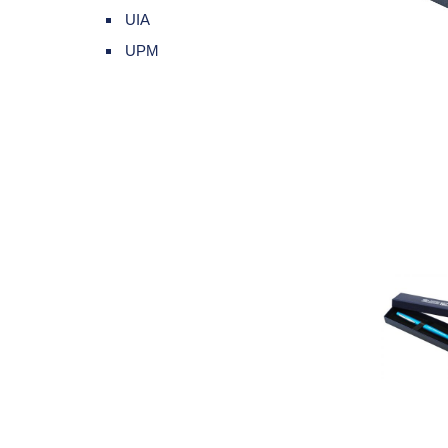
UIA
UPM