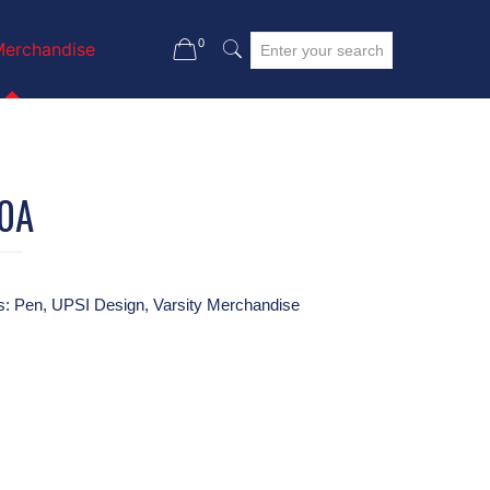
0
Merchandise
0A
s:
Pen
,
UPSI Design
,
Varsity Merchandise