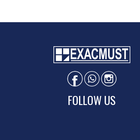
FOLLOW US