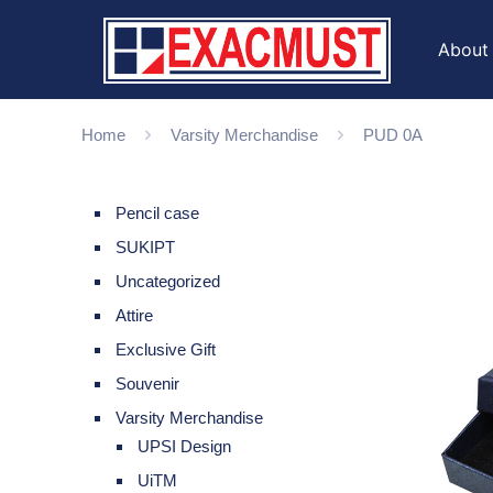
About
Home
Varsity Merchandise
PUD 0A
Pencil case
SUKIPT
Uncategorized
Attire
Exclusive Gift
Souvenir
Varsity Merchandise
UPSI Design
UiTM