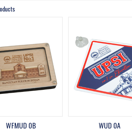
roducts
WFMUD 0B
WUD 0A