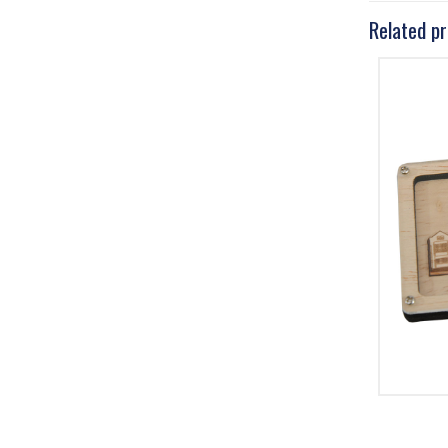
Related p