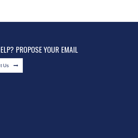
HELP? PROPOSE YOUR EMAIL
t Us