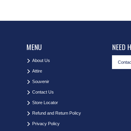
MENU
NEED 
About Us
Contac
Attire
Souvenir
Contact Us
Store Locator
Refund and Return Policy
Privacy Policy