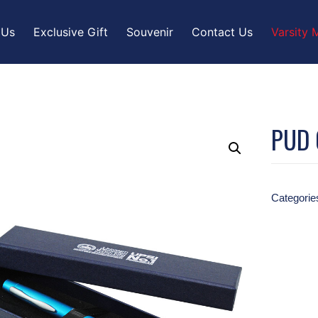
 Us
Exclusive Gift
Souvenir
Contact Us
Varsity 
PUD 
Categorie