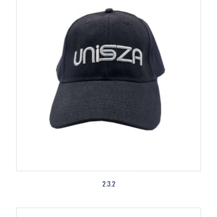
2.3.2