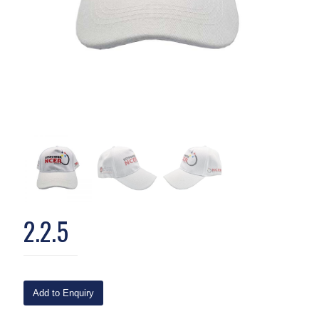
2.2.5
Add to Enquiry