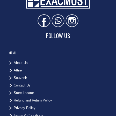
FOLLOW US
MENU
About Us
Attire
Souvenir
Contact Us
Store Locator
Refund and Return Policy
Privacy Policy
Terms & Conditions