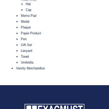
Hat
Cap
Memo Pad
Medal
Plaque
Paper Product
Pen
Gift Set
Lanyard
Towel
Umbrella
Varsity Merchandise