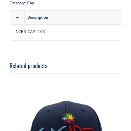
Category:
Cap
Description
NCER CAP 2023
Related products