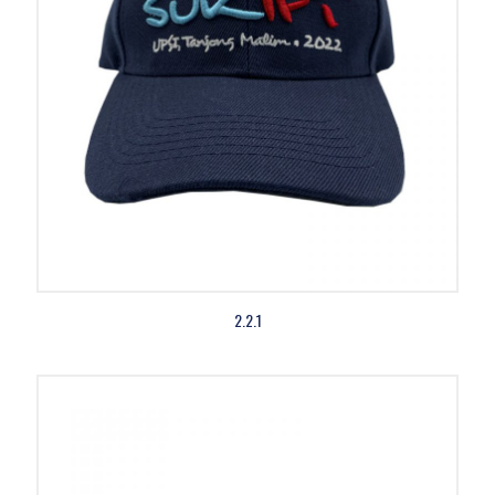
2.2.1