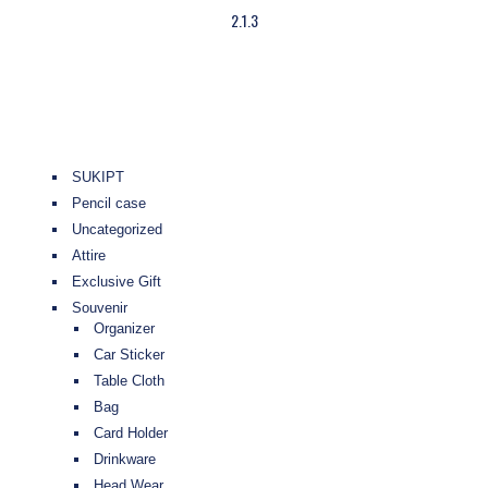
2.1.3
SUKIPT
Pencil case
Uncategorized
Attire
Exclusive Gift
Souvenir
Organizer
Car Sticker
Table Cloth
Bag
Card Holder
Drinkware
Head Wear