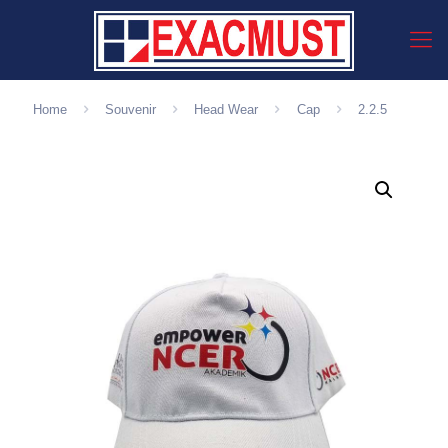
Home
Souvenir
Head Wear
Cap
2.2.5