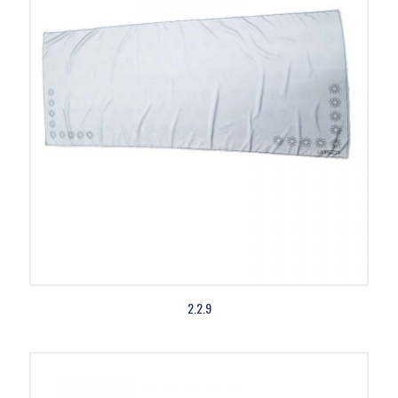
2.2.9