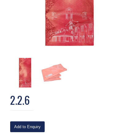
2.2.6
Add to Enquiry