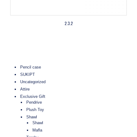
2.3.2
Pencil case
SUKIPT
Uncategorized
Attire
Exclusive Gift
Pendrive
Plush Toy
Shawl
Shawl
Mafla