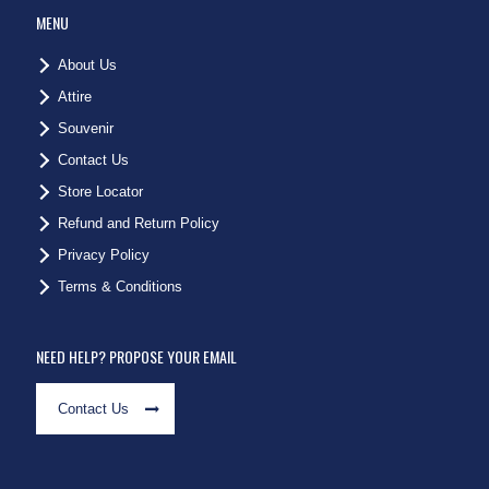
MENU
About Us
Attire
Souvenir
Contact Us
Store Locator
Refund and Return Policy
Privacy Policy
Terms & Conditions
NEED HELP? PROPOSE YOUR EMAIL
Contact Us