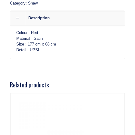
Category:
Shawl
Description
Colour : Red
Material : Satin
Size : 177 cm x 68 cm
Detail : UPSI
Related products