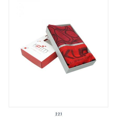
2.2.1