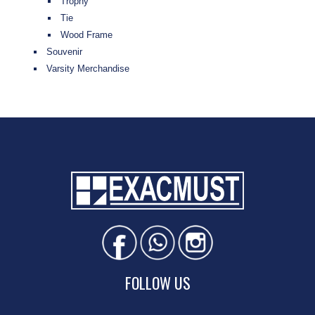
Trophy
Tie
Wood Frame
Souvenir
Varsity Merchandise
FOLLOW US