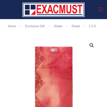
Home
Exclusive Gift
Shawl
Shawl
2.2.6