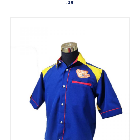
CS 01