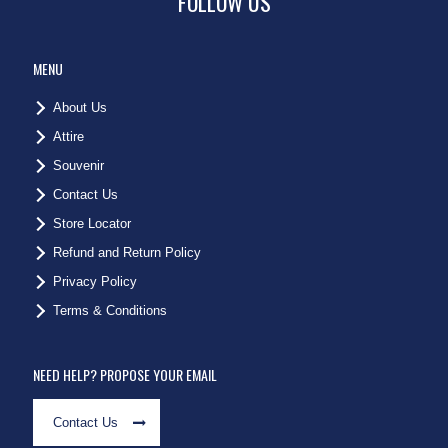
FOLLOW US
MENU
About Us
Attire
Souvenir
Contact Us
Store Locator
Refund and Return Policy
Privacy Policy
Terms & Conditions
NEED HELP? PROPOSE YOUR EMAIL
Contact Us