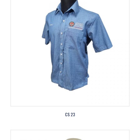
CS 23