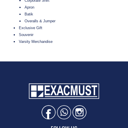
Corporate Shirt
Apron
Batik
Overalls & Jumper
Exclusive Gift
Souvenir
Varsity Merchandise