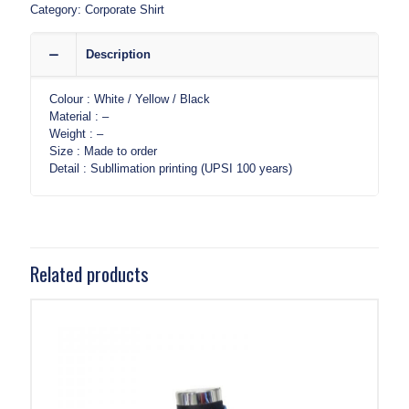
Category:
Corporate Shirt
Description
Colour : White / Yellow / Black
Material : –
Weight : –
Size : Made to order
Detail : Subllimation printing (UPSI 100 years)
Related products