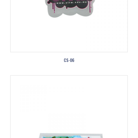
CS-06