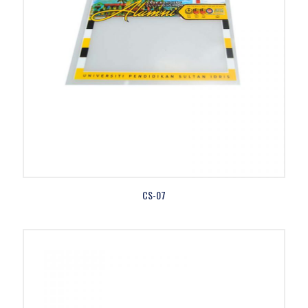
CS-07