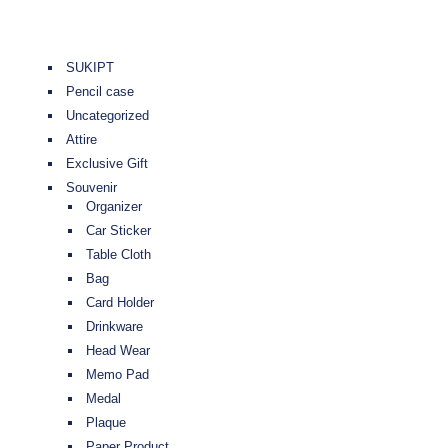
SUKIPT
Pencil case
Uncategorized
Attire
Exclusive Gift
Souvenir
Organizer
Car Sticker
Table Cloth
Bag
Card Holder
Drinkware
Head Wear
Memo Pad
Medal
Plaque
Paper Product