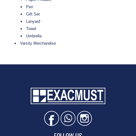
Pen
Gift Set
Lanyard
Towel
Umbrella
Varsity Merchandise
FOLLOW US