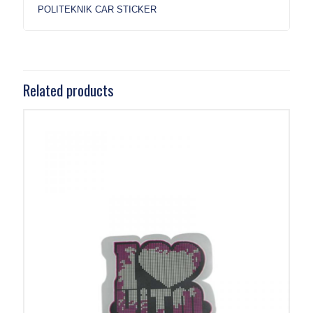
POLITEKNIK CAR STICKER
Related products