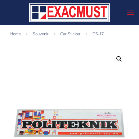
Home
Souvenir
Car Sticker
CS-17