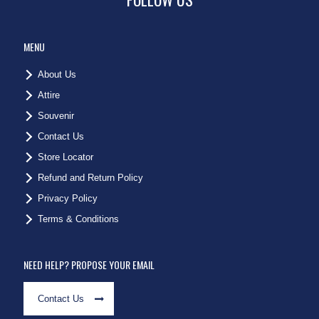
MENU
About Us
Attire
Souvenir
Contact Us
Store Locator
Refund and Return Policy
Privacy Policy
Terms & Conditions
NEED HELP? PROPOSE YOUR EMAIL
Contact Us