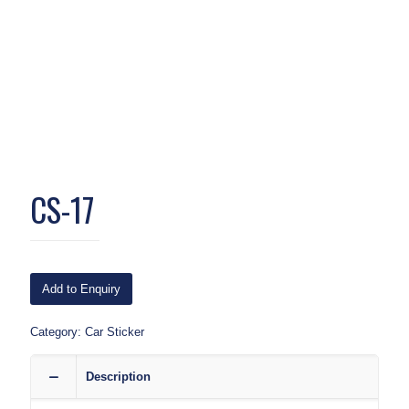
CS-17
Add to Enquiry
Category:
Car Sticker
Description