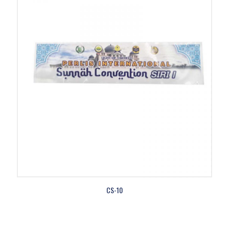
CS-10