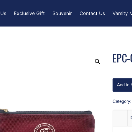
 Us
Exclusive Gift
Souvenir
Contact Us
Varsity 
EPC-
Add to 
Category