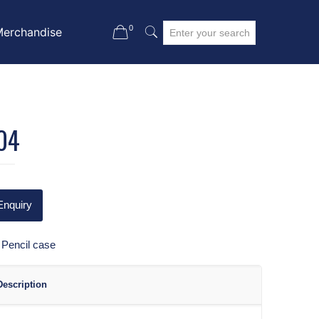
0
Merchandise
04
Enquiry
:
Pencil case
Description