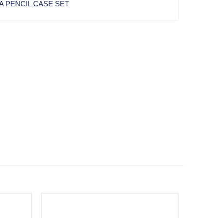
A PENCIL CASE SET