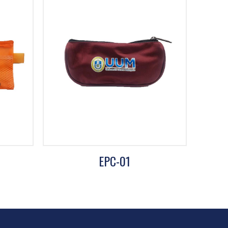
EPC-01