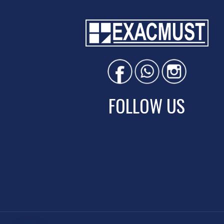
FOLLOW US