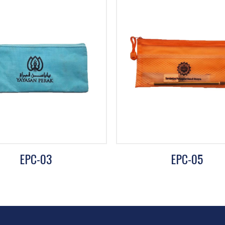
EPC-03
EPC-05