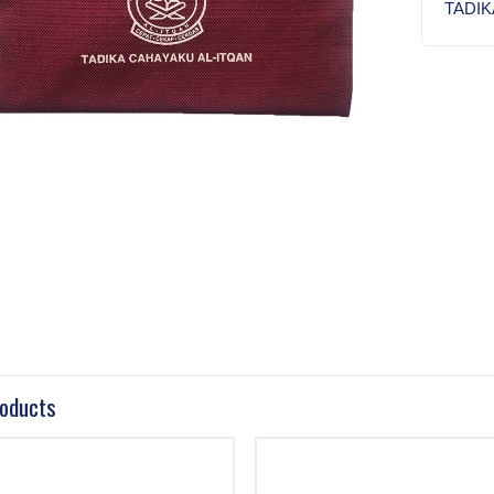
TADIK
roducts