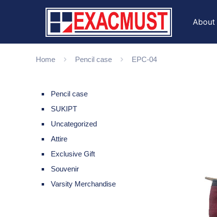
About
Home
Pencil case
EPC-04
Pencil case
SUKIPT
Uncategorized
Attire
Exclusive Gift
Souvenir
Varsity Merchandise