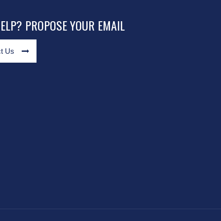
HELP? PROPOSE YOUR EMAIL
t Us