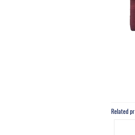
Related p