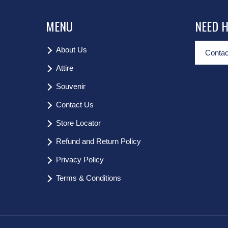
MENU
NEED 
About Us
Contac
Attire
Souvenir
Contact Us
Store Locator
Refund and Return Policy
Privacy Policy
Terms & Conditions