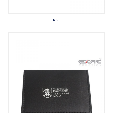
EMP-01