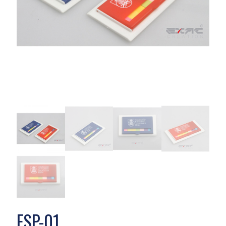
ESP-01