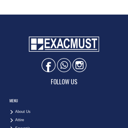
FOLLOW US
MENU
About Us
Attire