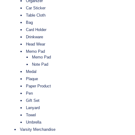
Organizer
Car Sticker
Table Cloth
Bag
Card Holder
Drinkware
Head Wear
Memo Pad
Memo Pad
Note Pad
Medal
Plaque
Paper Product
Pen
Gift Set
Lanyard
Towel
Umbrella
Varsity Merchandise