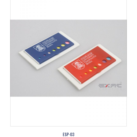
ESP-03