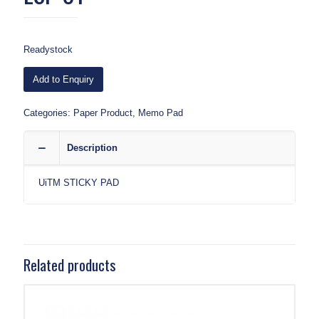
Readystock
Add to Enquiry
Categories:
Paper Product
,
Memo Pad
Description
UiTM STICKY PAD
Related products