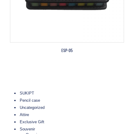
ESP-05
SUKIPT
Pencil case
Uncategorized
Attire
Exclusive Gift
Souvenir