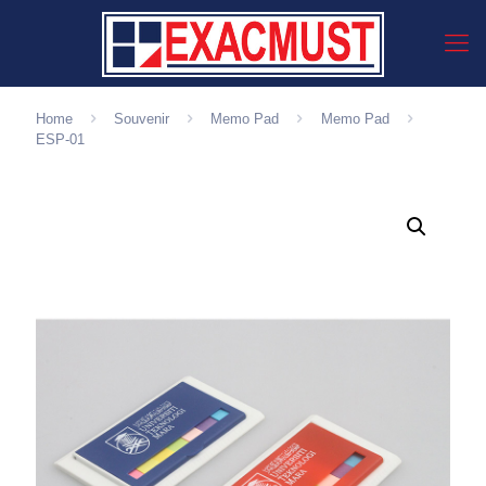
Home
Souvenir
Memo Pad
Memo Pad
ESP-01