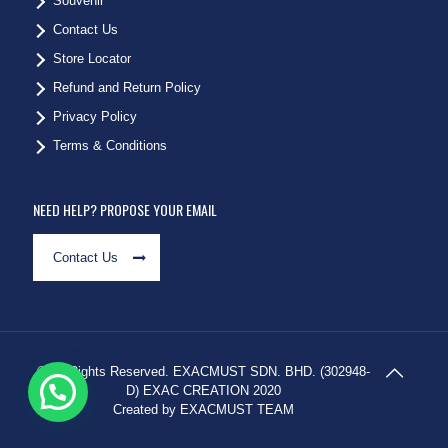
Souvenir
Contact Us
Store Locator
Refund and Return Policy
Privacy Policy
Terms & Conditions
NEED HELP? PROPOSE YOUR EMAIL
Contact Us
© All Rights Reserved. EXACMUST SDN. BHD. (302948-
D) EXAC CREATION 2020
Created by EXACMUST TEAM