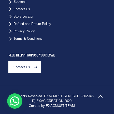
Souvenir
Contact Us
Store Locator
Refund and Return Policy
Privacy Policy
Terms & Conditions
NEED HELP? PROPOSE YOUR EMAIL
Contact Us
© All Rights Reserved. EXACMUST SDN. BHD. (302948-
D) EXAC CREATION 2020
Created by EXACMUST TEAM