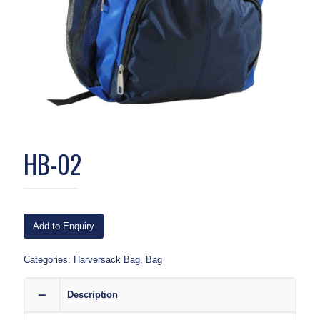
HB-02
Add to Enquiry
Categories:
Harversack Bag
,
Bag
Description