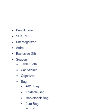
Pencil case
SUKIPT
Uncategorized
Attire
Exclusive Gift
Souvenir
Table Cloth
Car Sticker
Organizer
Bag
ABS Bag
Foldable Bag
Harversack Bag
Jute Bag