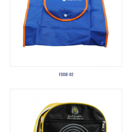
FDDB-02