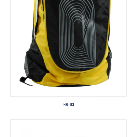
HB-03