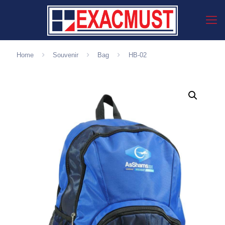
Home
Souvenir
Bag
HB-02