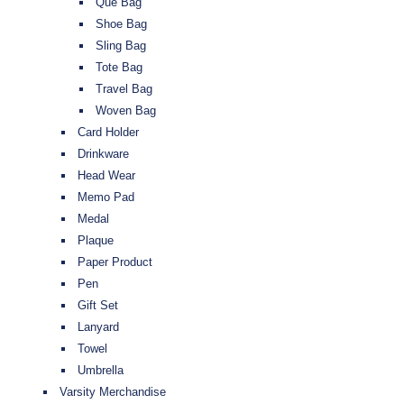
Que Bag
Shoe Bag
Sling Bag
Tote Bag
Travel Bag
Woven Bag
Card Holder
Drinkware
Head Wear
Memo Pad
Medal
Plaque
Paper Product
Pen
Gift Set
Lanyard
Towel
Umbrella
Varsity Merchandise