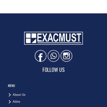
FOLLOW US
MENU
About Us
Attire