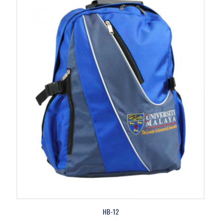
HB-12