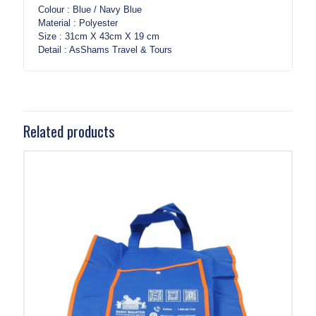
Colour : Blue / Navy Blue
Material : Polyester
Size : 31cm X 43cm X 19 cm
Detail : AsShams Travel & Tours
Related products