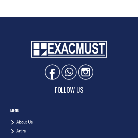
FOLLOW US
MENU
About Us
Attire