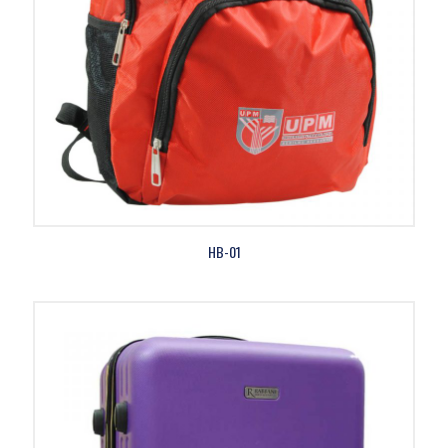
HB-01