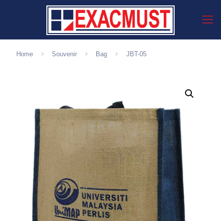
Home
Souvenir
Bag
JBT-05