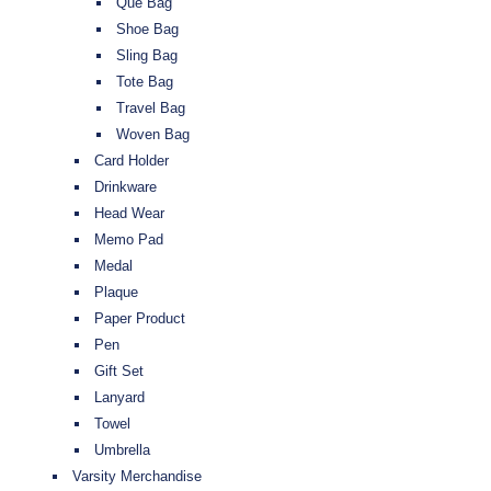
Que Bag
Shoe Bag
Sling Bag
Tote Bag
Travel Bag
Woven Bag
Card Holder
Drinkware
Head Wear
Memo Pad
Medal
Plaque
Paper Product
Pen
Gift Set
Lanyard
Towel
Umbrella
Varsity Merchandise