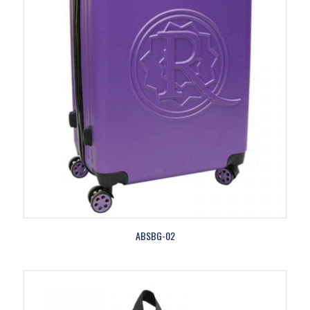
ABSBG-02