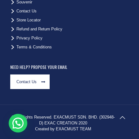
Souvenir
Contact Us
Store Locator
Refund and Return Policy
Privacy Policy
Terms & Conditions
NEED HELP? PROPOSE YOUR EMAIL
Contact Us
© All Rights Reserved. EXACMUST SDN. BHD. (302948-
D) EXAC CREATION 2020
Created by EXACMUST TEAM