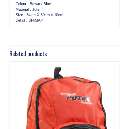
Colour : Brown / Blue
Material : Jute
Size : 34cm X 30cm x 10cm
Detail : UNIMAP
Related products