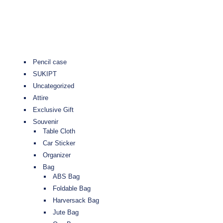
Pencil case
SUKIPT
Uncategorized
Attire
Exclusive Gift
Souvenir
Table Cloth
Car Sticker
Organizer
Bag
ABS Bag
Foldable Bag
Harversack Bag
Jute Bag