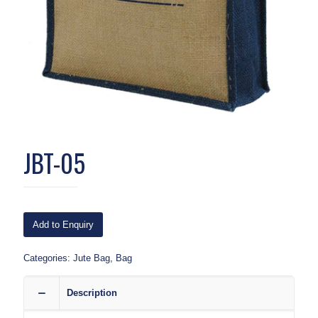
JBT-05
Add to Enquiry
Categories:
Jute Bag
,
Bag
Description