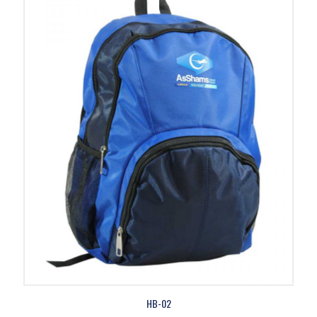
HB-02