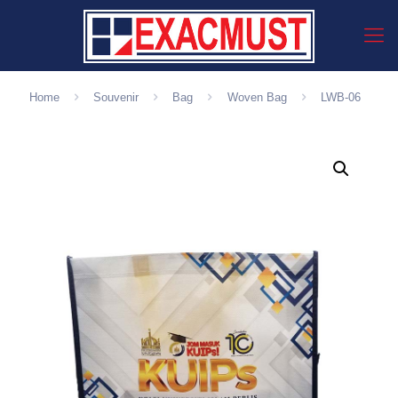
Home
Souvenir
Bag
Woven Bag
LWB-06