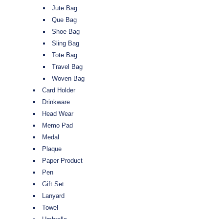
Jute Bag
Que Bag
Shoe Bag
Sling Bag
Tote Bag
Travel Bag
Woven Bag
Card Holder
Drinkware
Head Wear
Memo Pad
Medal
Plaque
Paper Product
Pen
Gift Set
Lanyard
Towel