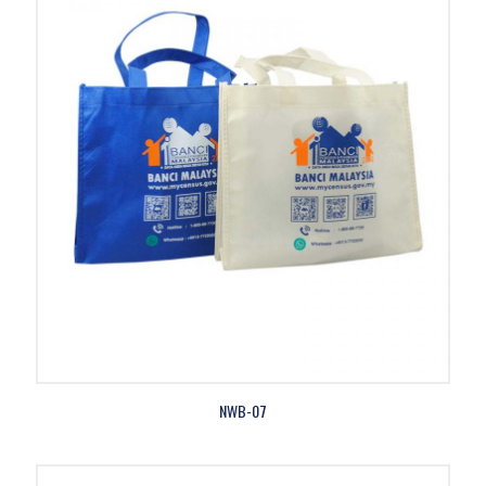
NWB-07