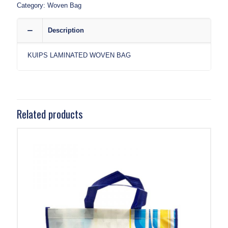
Category:
Woven Bag
Description
KUIPS LAMINATED WOVEN BAG
Related products