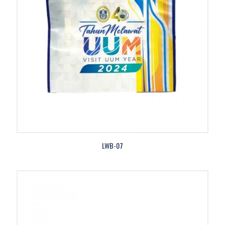
LWB-07