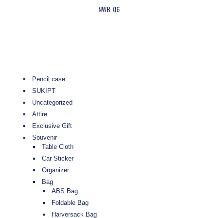
NWB-06
Pencil case
SUKIPT
Uncategorized
Attire
Exclusive Gift
Souvenir
Table Cloth
Car Sticker
Organizer
Bag
ABS Bag
Foldable Bag
Harversack Bag