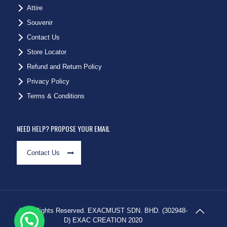
Attire
Souvenir
Contact Us
Store Locator
Refund and Return Policy
Privacy Policy
Terms & Conditions
NEED HELP? PROPOSE YOUR EMAIL
Contact Us
© All Rights Reserved. EXACMUST SDN. BHD. (302948-
D) EXAC CREATION 2020