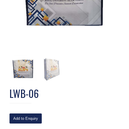
LWB-06
Add to Enquiry