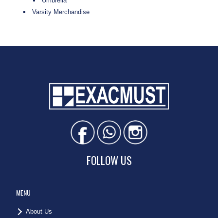
Umbrella
Varsity Merchandise
FOLLOW US
MENU
About Us