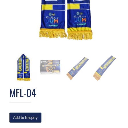
MFL-04
Add to Enquiry