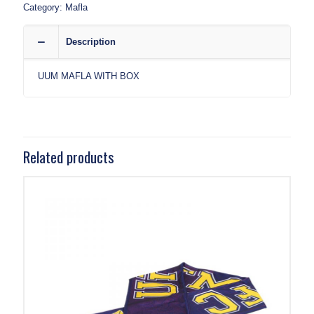
Category:
Mafla
Description
UUM MAFLA WITH BOX
Related products