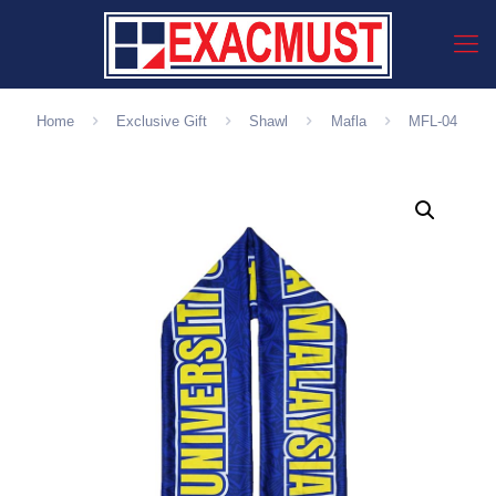
Home
Exclusive Gift
Shawl
Mafla
MFL-04