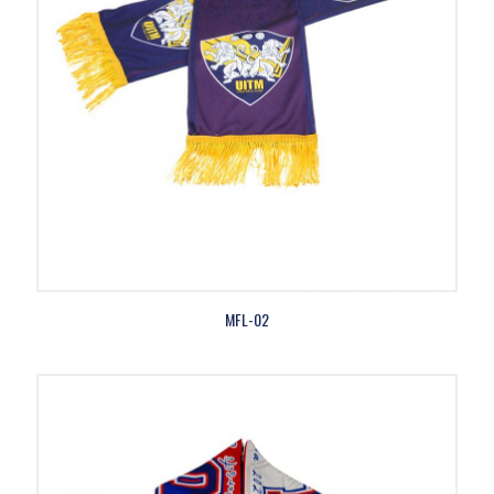
MFL-02