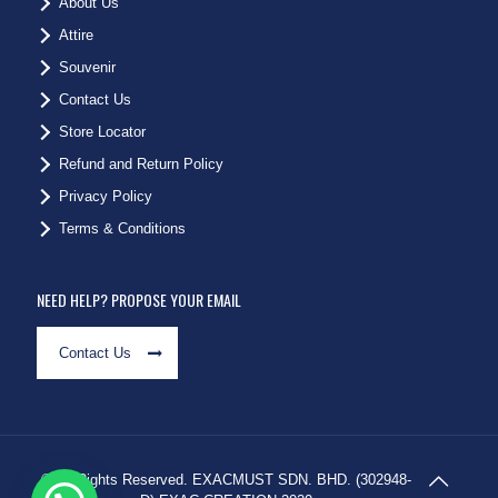
About Us
Attire
Souvenir
Contact Us
Store Locator
Refund and Return Policy
Privacy Policy
Terms & Conditions
NEED HELP? PROPOSE YOUR EMAIL
Contact Us
© All Rights Reserved. EXACMUST SDN. BHD. (302948-