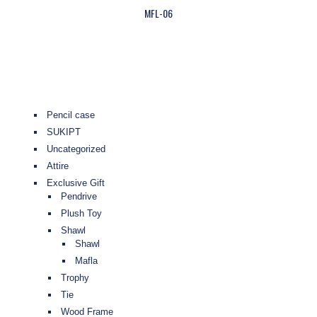
MFL-06
Pencil case
SUKIPT
Uncategorized
Attire
Exclusive Gift
Pendrive
Plush Toy
Shawl
Shawl
Mafla
Trophy
Tie
Wood Frame