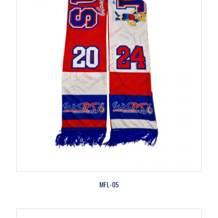
MFL-05