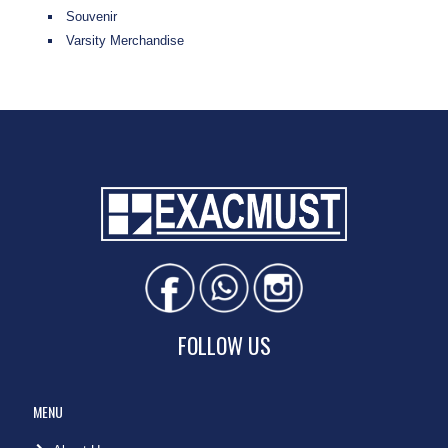
Souvenir
Varsity Merchandise
FOLLOW US
MENU