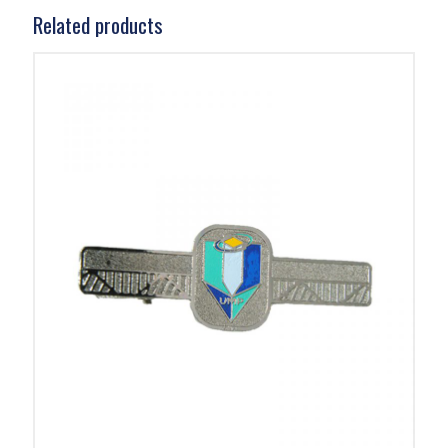
Related products