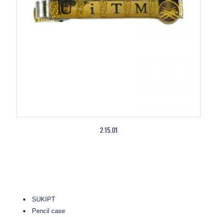
2.15.01
SUKIPT
Pencil case