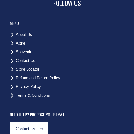
FOLLOW US
MENU
About Us
Attire
Souvenir
Contact Us
Store Locator
Refund and Return Policy
Privacy Policy
Terms & Conditions
NEED HELP? PROPOSE YOUR EMAIL
Contact Us