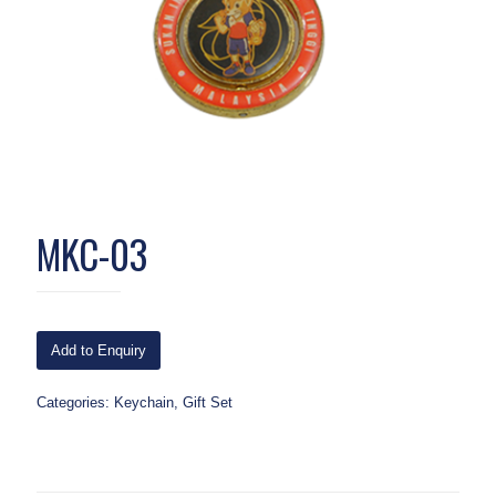
MKC-03
Add to Enquiry
Categories:
Keychain
,
Gift Set