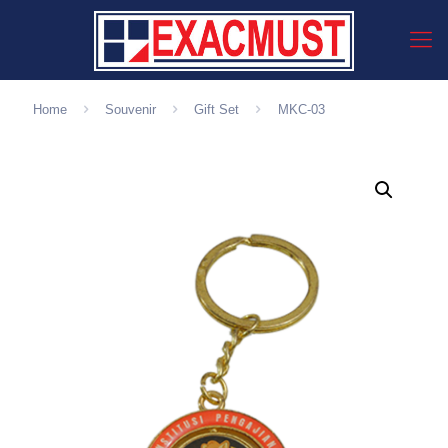
Home
Souvenir
Gift Set
MKC-03