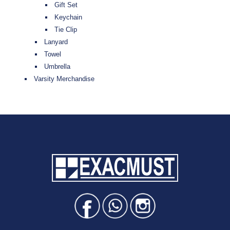
Gift Set
Keychain
Tie Clip
Lanyard
Towel
Umbrella
Varsity Merchandise