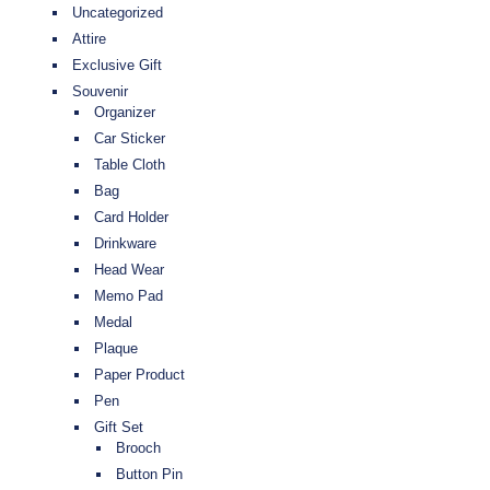
Uncategorized
Attire
Exclusive Gift
Souvenir
Organizer
Car Sticker
Table Cloth
Bag
Card Holder
Drinkware
Head Wear
Memo Pad
Medal
Plaque
Paper Product
Pen
Gift Set
Brooch
Button Pin