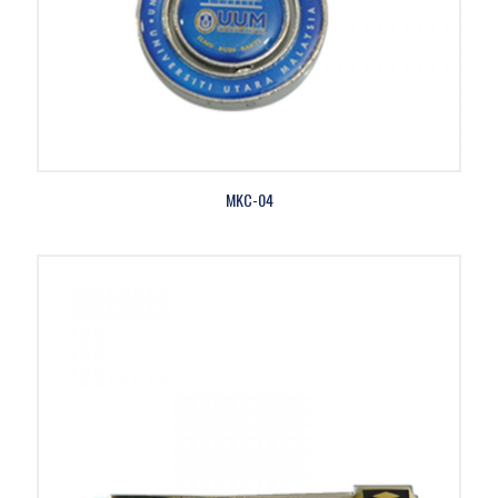
MKC-04