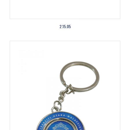
2.15.05