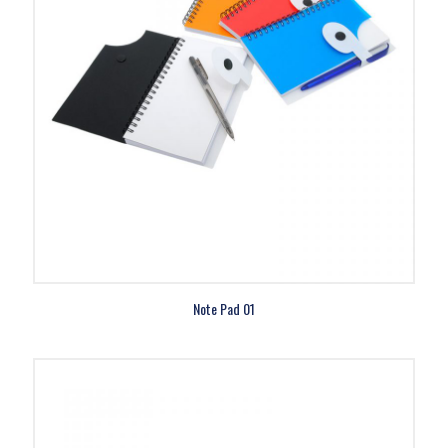
Note Pad 01