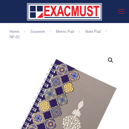
Home
Souvenir
Memo Pad
Note Pad
NP-01