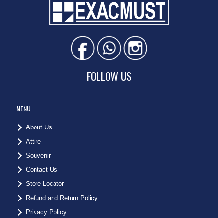
FOLLOW US
MENU
About Us
Attire
Souvenir
Contact Us
Store Locator
Refund and Return Policy
Privacy Policy