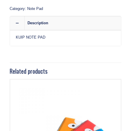
Category:
Note Pad
Description
KUIP NOTE PAD
Related products