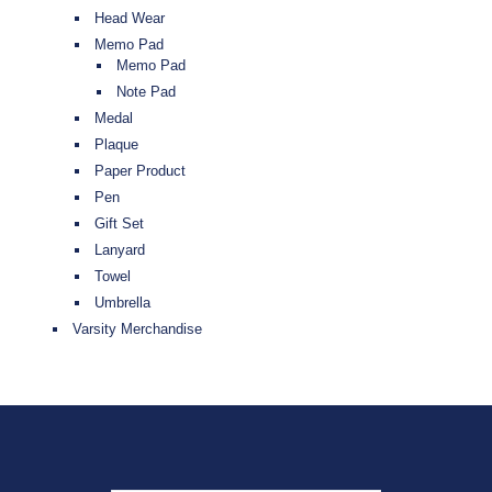
Head Wear
Memo Pad
Memo Pad
Note Pad
Medal
Plaque
Paper Product
Pen
Gift Set
Lanyard
Towel
Umbrella
Varsity Merchandise