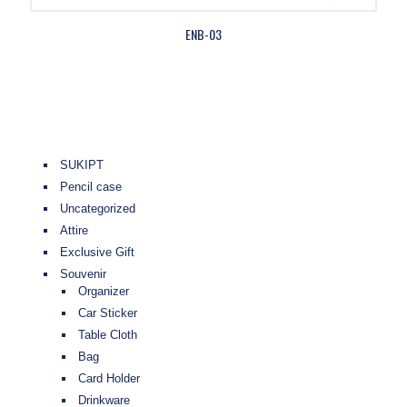
ENB-03
SUKIPT
Pencil case
Uncategorized
Attire
Exclusive Gift
Souvenir
Organizer
Car Sticker
Table Cloth
Bag
Card Holder
Drinkware