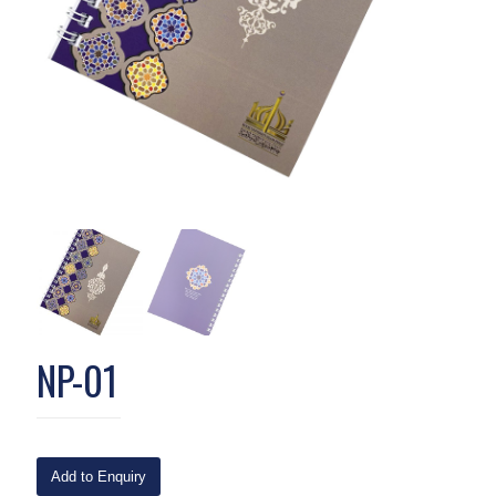
NP-01
Add to Enquiry