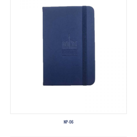
NP-06