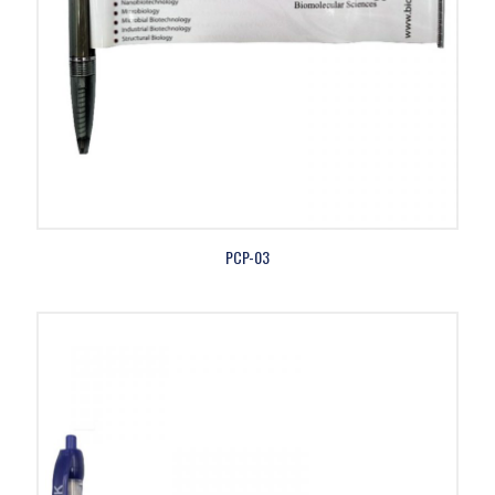
PCP-03