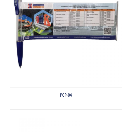
PCP-04