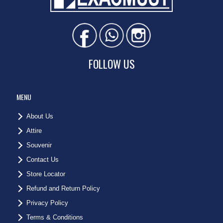
FOLLOW US
MENU
About Us
Attire
Souvenir
Contact Us
Store Locator
Refund and Return Policy
Privacy Policy
Terms & Conditions