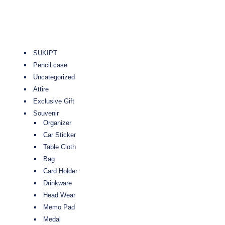
SUKIPT
Pencil case
Uncategorized
Attire
Exclusive Gift
Souvenir
Organizer
Car Sticker
Table Cloth
Bag
Card Holder
Drinkware
Head Wear
Memo Pad
Medal