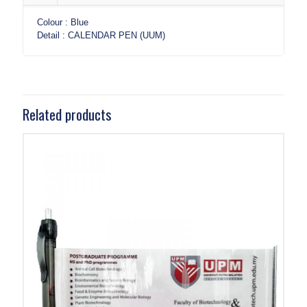
Colour : Blue
Detail : CALENDAR PEN (UUM)
Related products