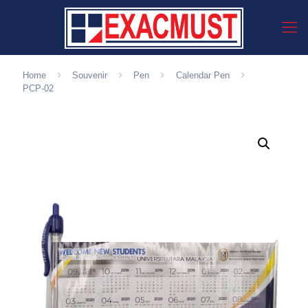
Home
Souvenir
Pen
Calendar Pen
PCP-02