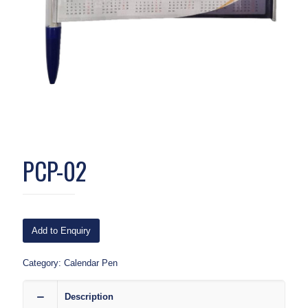
PCP-02
Add to Enquiry
Category:
Calendar Pen
Description