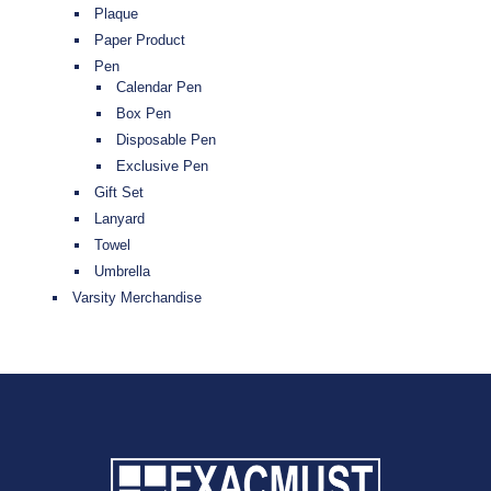
Plaque
Paper Product
Pen
Calendar Pen
Box Pen
Disposable Pen
Exclusive Pen
Gift Set
Lanyard
Towel
Umbrella
Varsity Merchandise