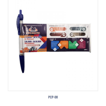
PCP-08