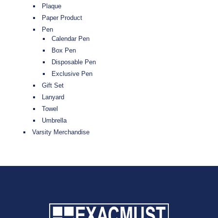
Plaque
Paper Product
Pen
Calendar Pen
Box Pen
Disposable Pen
Exclusive Pen
Gift Set
Lanyard
Towel
Umbrella
Varsity Merchandise