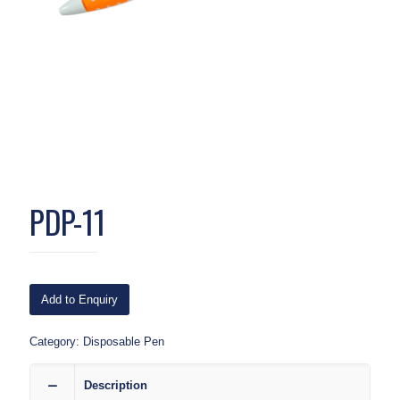
PDP-11
Add to Enquiry
Category:
Disposable Pen
Description