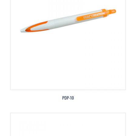
PDP-10