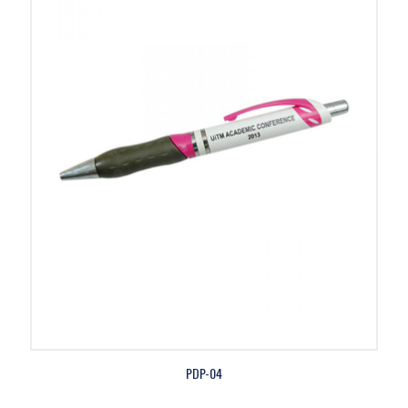
PDP-04