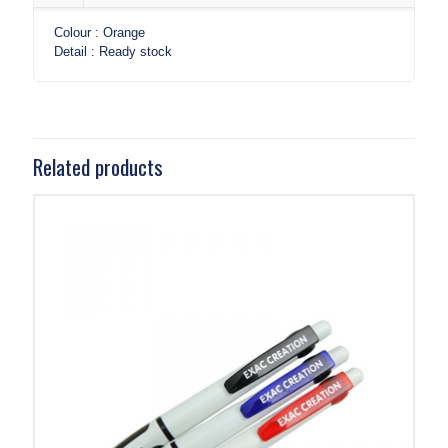
Colour : Orange
Detail : Ready stock
Related products