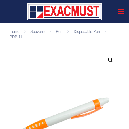
Home
Souvenir
Pen
Disposable Pen
PDP-11