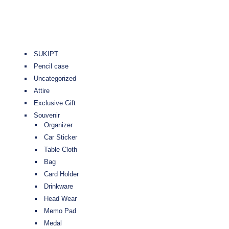
SUKIPT
Pencil case
Uncategorized
Attire
Exclusive Gift
Souvenir
Organizer
Car Sticker
Table Cloth
Bag
Card Holder
Drinkware
Head Wear
Memo Pad
Medal