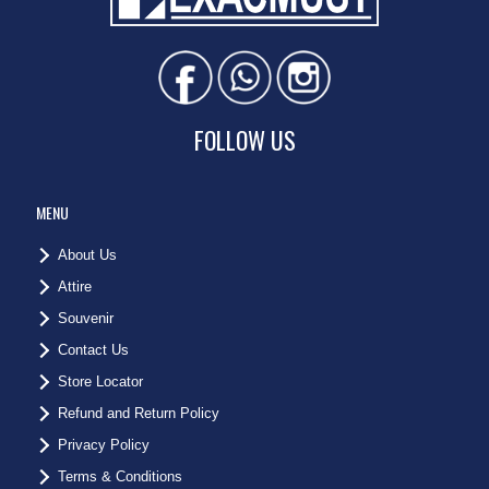
FOLLOW US
MENU
About Us
Attire
Souvenir
Contact Us
Store Locator
Refund and Return Policy
Privacy Policy
Terms & Conditions