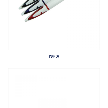
PDP-06