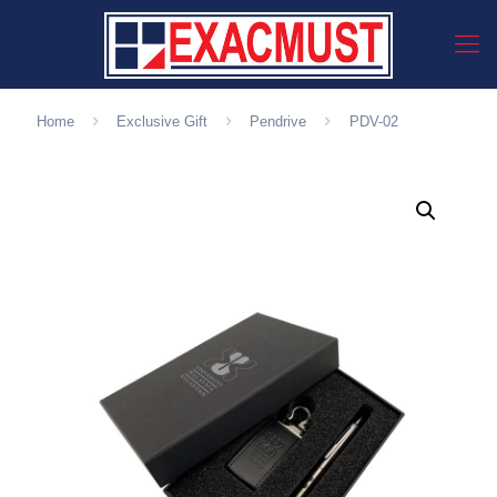
Home
Exclusive Gift
Pendrive
PDV-02