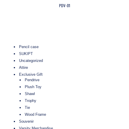
PDV-01
Pencil case
SUKIPT
Uncategorized
Attire
Exclusive Gift
Pendrive
Plush Toy
Shawl
Trophy
Tie
Wood Frame
Souvenir
Varsity Merchandise