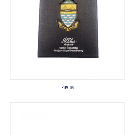
PDV-04