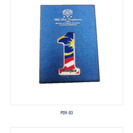
PDV-03