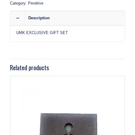
Category:
Pendrive
Description
UMK EXCLUSIVE GIFT SET
Related products