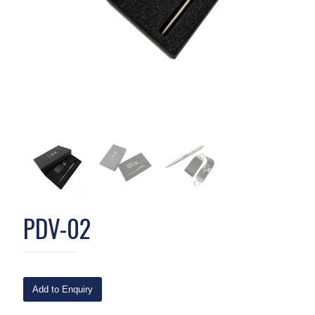
PDV-02
Add to Enquiry