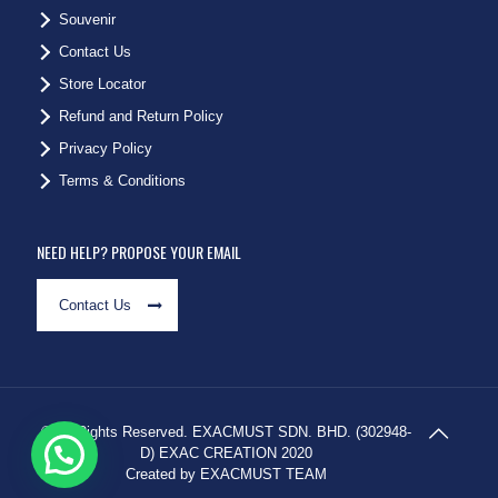
Souvenir
Contact Us
Store Locator
Refund and Return Policy
Privacy Policy
Terms & Conditions
NEED HELP? PROPOSE YOUR EMAIL
Contact Us
© All Rights Reserved. EXACMUST SDN. BHD. (302948-
D) EXAC CREATION 2020
Created by EXACMUST TEAM