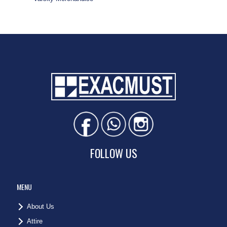
FOLLOW US
MENU
About Us
Attire