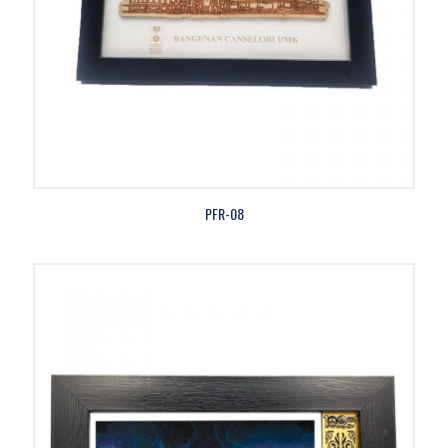
PFR-08