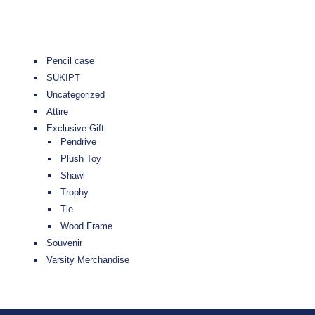
Pencil case
SUKIPT
Uncategorized
Attire
Exclusive Gift
Pendrive
Plush Toy
Shawl
Trophy
Tie
Wood Frame
Souvenir
Varsity Merchandise