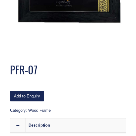
PFR-07
Add to Enquiry
Category:
Wood Frame
Description