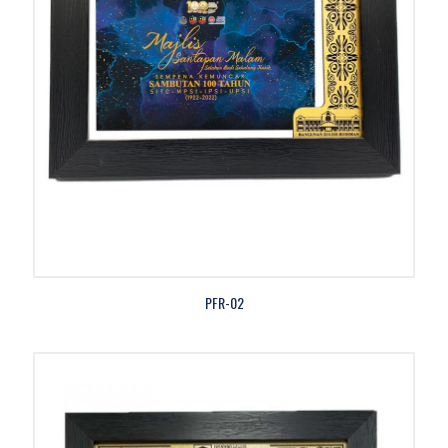
PFR-02