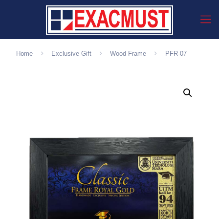
Home
Exclusive Gift
Wood Frame
PFR-07