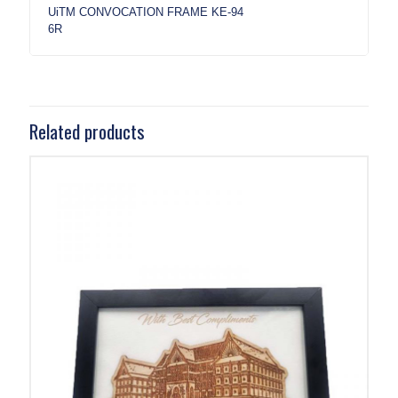
UiTM CONVOCATION FRAME KE-94
6R
Related products