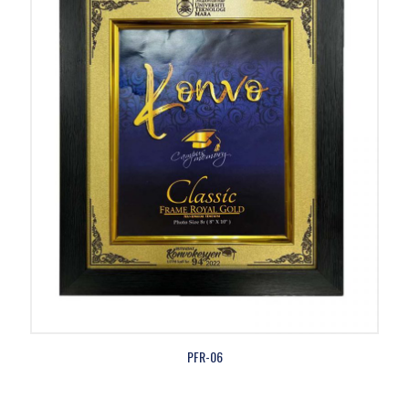
PFR-06