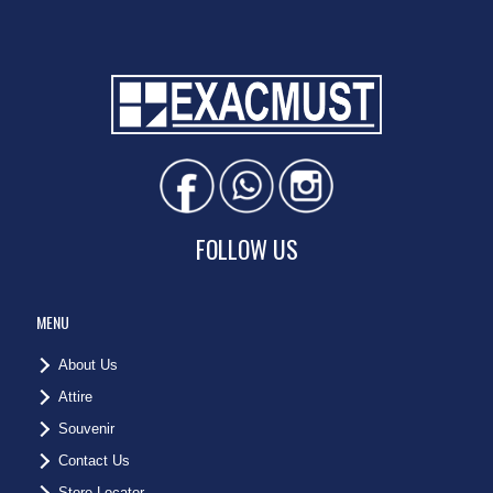
FOLLOW US
MENU
About Us
Attire
Souvenir
Contact Us
Store Locator