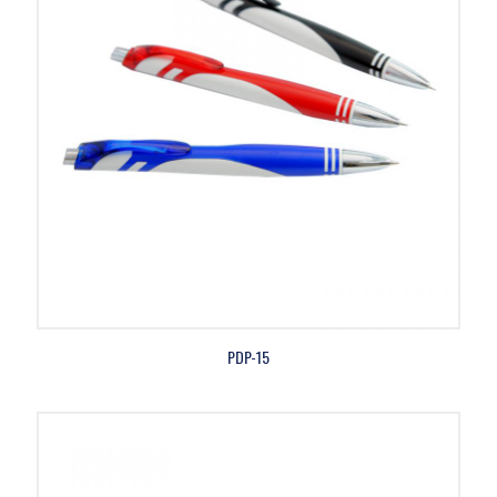
PDP-15