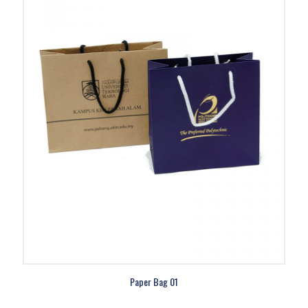
Paper Bag 01