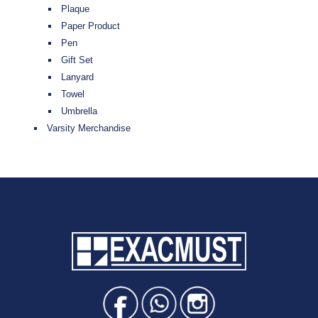
Plaque
Paper Product
Pen
Gift Set
Lanyard
Towel
Umbrella
Varsity Merchandise