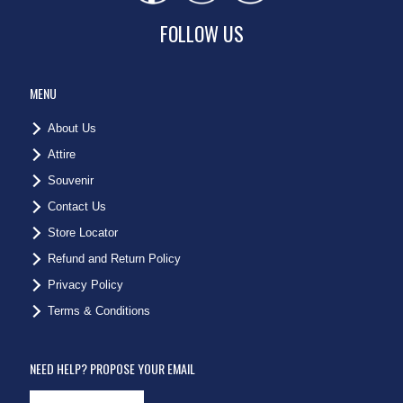
FOLLOW US
MENU
About Us
Attire
Souvenir
Contact Us
Store Locator
Refund and Return Policy
Privacy Policy
Terms & Conditions
NEED HELP? PROPOSE YOUR EMAIL