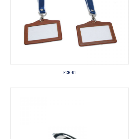
PCH-01