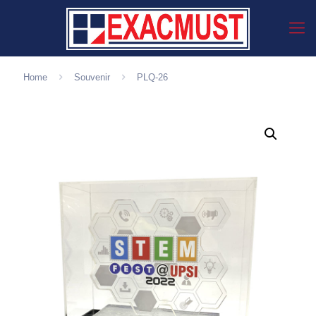
Home
Souvenir
PLQ-26