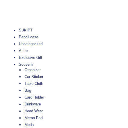
SUKIPT
Pencil case
Uncategorized
Attire
Exclusive Gift
Souvenir
Organizer
Car Sticker
Table Cloth
Bag
Card Holder
Drinkware
Head Wear
Memo Pad
Medal