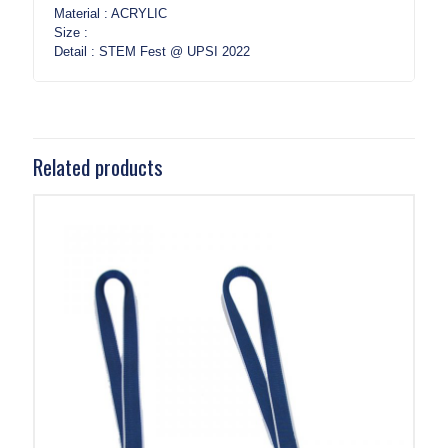
Material : ACRYLIC
Size :
Detail : STEM Fest @ UPSI 2022
Related products