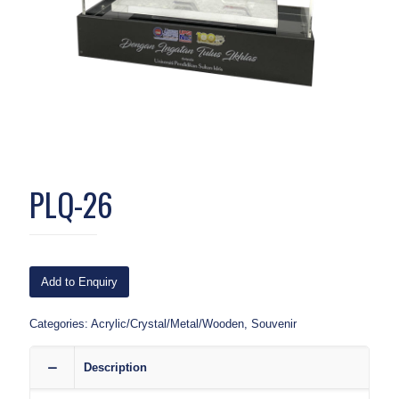
PLQ-26
Add to Enquiry
Categories:
Acrylic/Crystal/Metal/Wooden
,
Souvenir
Description