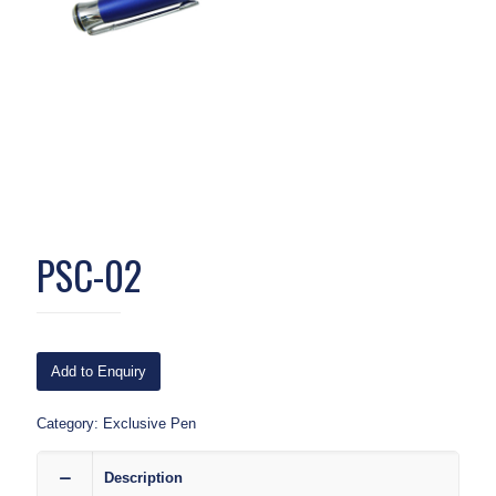
PSC-02
Add to Enquiry
Category:
Exclusive Pen
Description