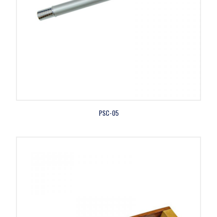
PSC-05