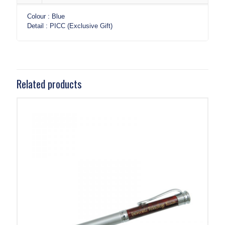
Colour : Blue
Detail : PICC (Exclusive Gift)
Related products