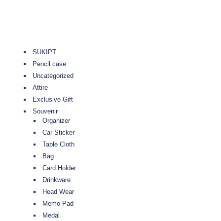
SUKIPT
Pencil case
Uncategorized
Attire
Exclusive Gift
Souvenir
Organizer
Car Sticker
Table Cloth
Bag
Card Holder
Drinkware
Head Wear
Memo Pad
Medal