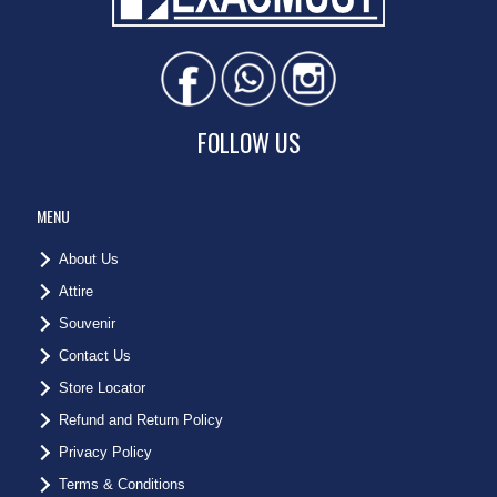
FOLLOW US
MENU
About Us
Attire
Souvenir
Contact Us
Store Locator
Refund and Return Policy
Privacy Policy
Terms & Conditions