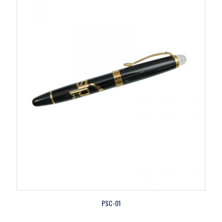
PSC-01