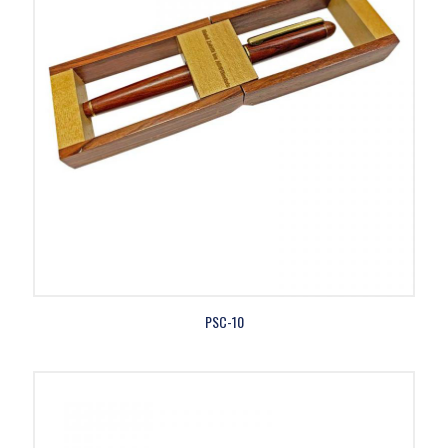
PSC-10