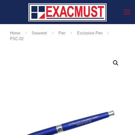
Home
Souvenir
Pen
Exclusive Pen
PSC-02