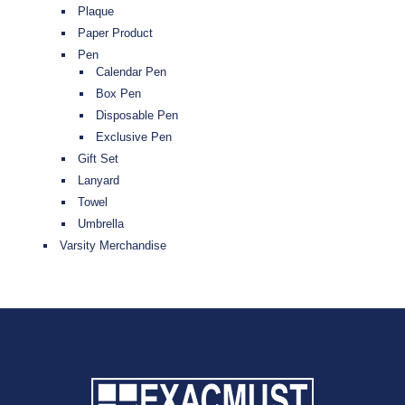
Plaque
Paper Product
Pen
Calendar Pen
Box Pen
Disposable Pen
Exclusive Pen
Gift Set
Lanyard
Towel
Umbrella
Varsity Merchandise