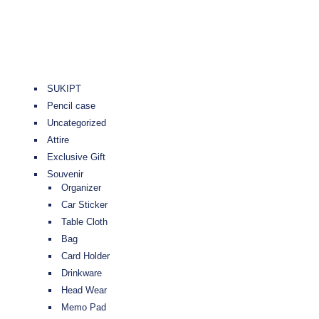
SUKIPT
Pencil case
Uncategorized
Attire
Exclusive Gift
Souvenir
Organizer
Car Sticker
Table Cloth
Bag
Card Holder
Drinkware
Head Wear
Memo Pad