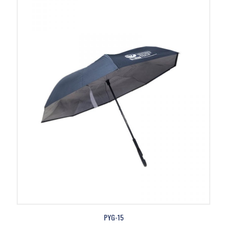
PYG-15