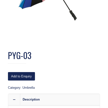
PYG-03
Add to Enquiry
Category:
Umbrella
Description