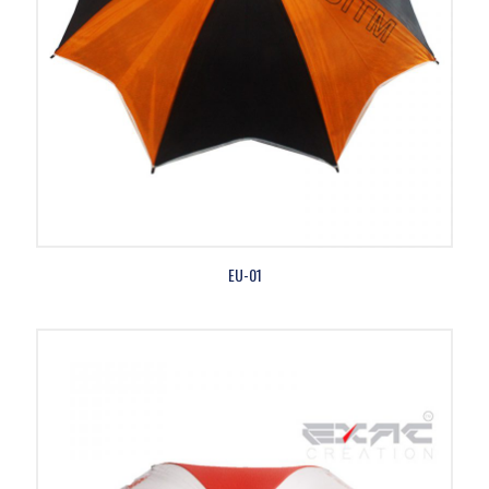
EU-01