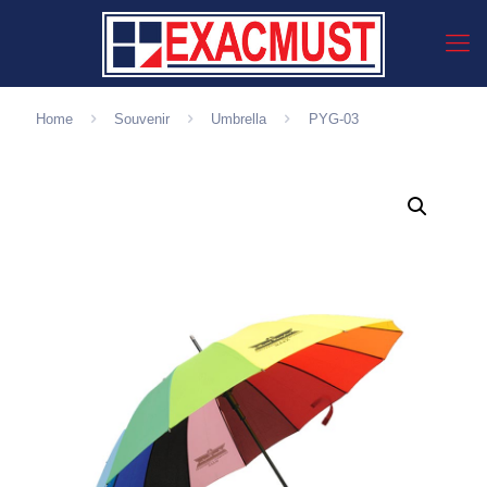
Home
Souvenir
Umbrella
PYG-03