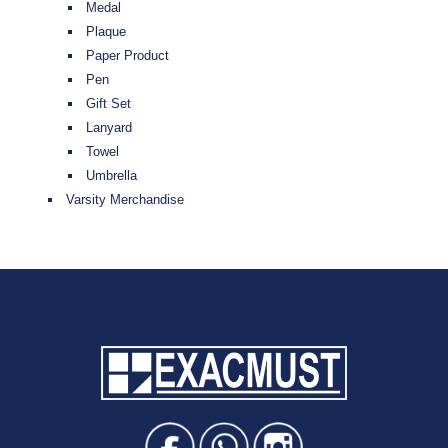
Medal
Plaque
Paper Product
Pen
Gift Set
Lanyard
Towel
Umbrella
Varsity Merchandise