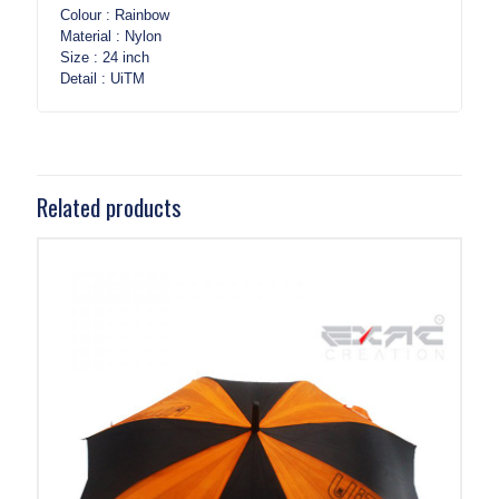
Colour : Rainbow
Material : Nylon
Size : 24 inch
Detail : UiTM
Related products