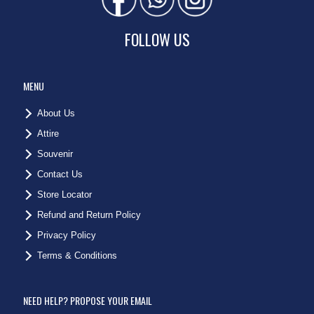
FOLLOW US
MENU
About Us
Attire
Souvenir
Contact Us
Store Locator
Refund and Return Policy
Privacy Policy
Terms & Conditions
NEED HELP? PROPOSE YOUR EMAIL