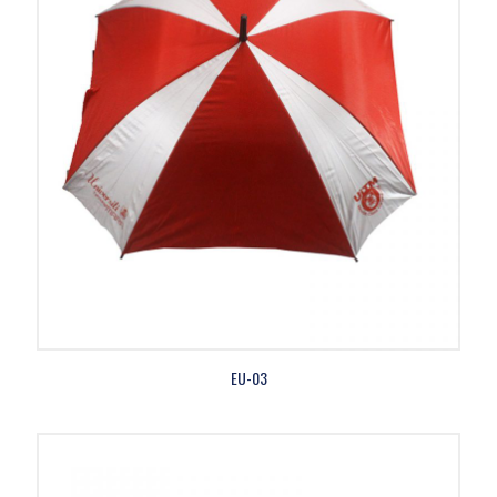
EU-03