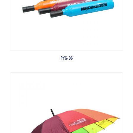
PYG-06