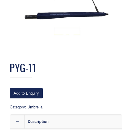
PYG-11
Add to Enquiry
Category:
Umbrella
Description