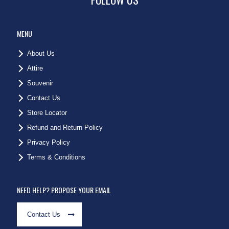
MENU
About Us
Attire
Souvenir
Contact Us
Store Locator
Refund and Return Policy
Privacy Policy
Terms & Conditions
NEED HELP? PROPOSE YOUR EMAIL
Contact Us