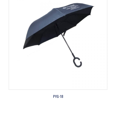
PYG-18