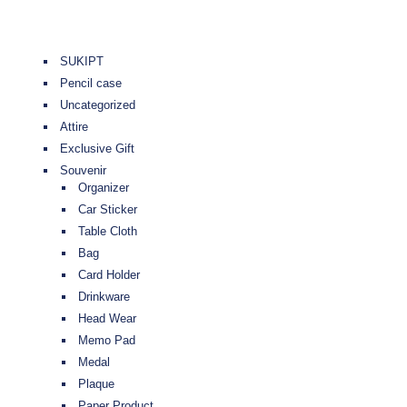
SUKIPT
Pencil case
Uncategorized
Attire
Exclusive Gift
Souvenir
Organizer
Car Sticker
Table Cloth
Bag
Card Holder
Drinkware
Head Wear
Memo Pad
Medal
Plaque
Paper Product