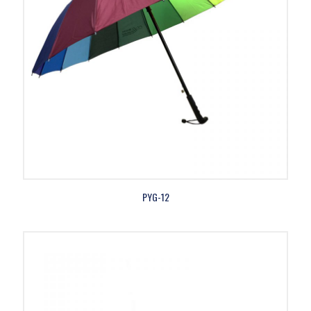
PYG-12