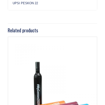
UPSI PESKON 22
Related products