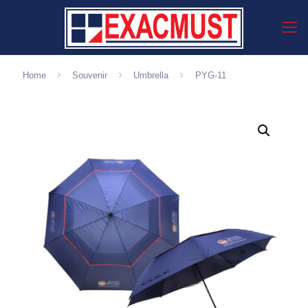
Home
Souvenir
Umbrella
PYG-11