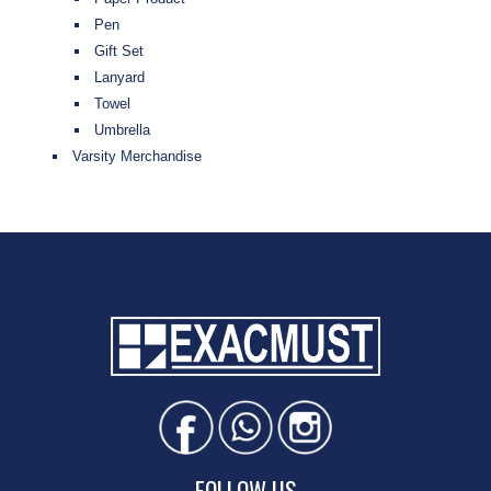
Pen
Gift Set
Lanyard
Towel
Umbrella
Varsity Merchandise
FOLLOW US