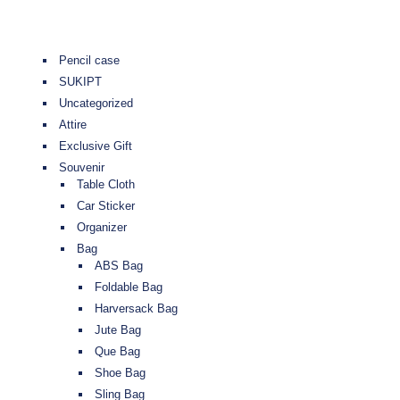
Pencil case
SUKIPT
Uncategorized
Attire
Exclusive Gift
Souvenir
Table Cloth
Car Sticker
Organizer
Bag
ABS Bag
Foldable Bag
Harversack Bag
Jute Bag
Que Bag
Shoe Bag
Sling Bag