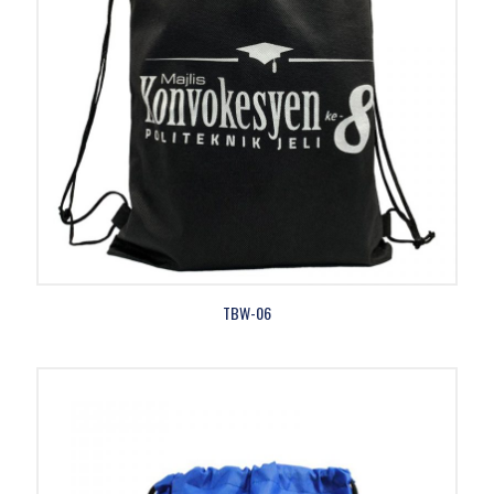
TBW-06