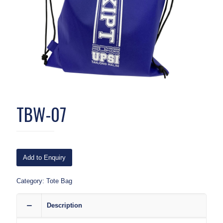
TBW-07
Add to Enquiry
Category:
Tote Bag
Description