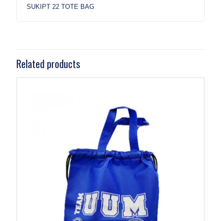
SUKIPT 22 TOTE BAG
Related products