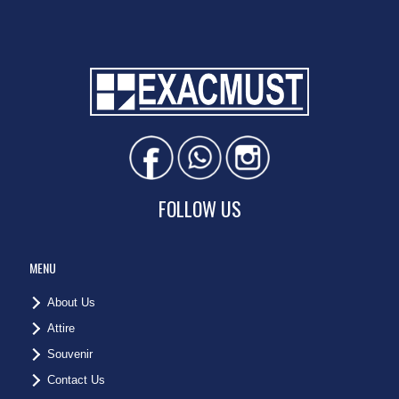
FOLLOW US
MENU
About Us
Attire
Souvenir
Contact Us