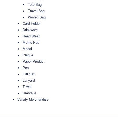
Tote Bag
Travel Bag
Woven Bag
Card Holder
Drinkware
Head Wear
Memo Pad
Medal
Plaque
Paper Product
Pen
Gift Set
Lanyard
Towel
Umbrella
Varsity Merchandise