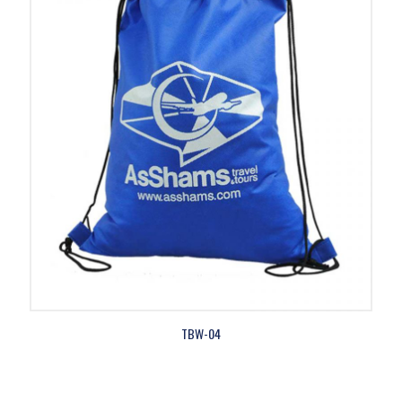
TBW-04