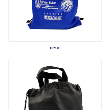
TBW-09