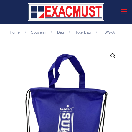
Home
Souvenir
Bag
Tote Bag
TBW-07