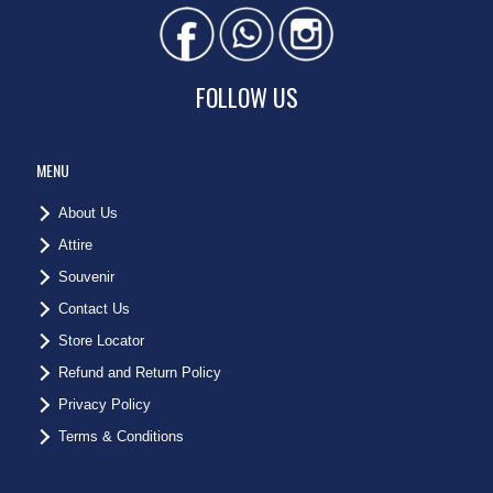
FOLLOW US
MENU
About Us
Attire
Souvenir
Contact Us
Store Locator
Refund and Return Policy
Privacy Policy
Terms & Conditions