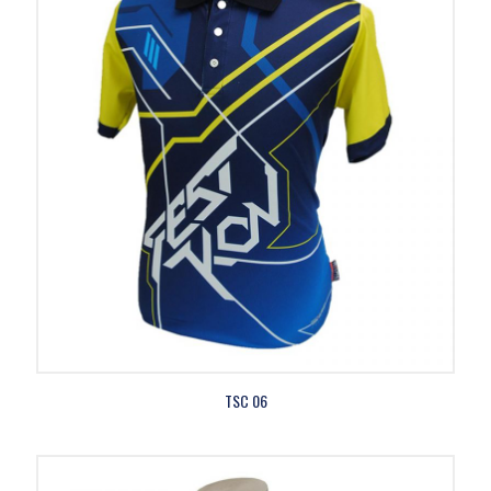
TSC 06