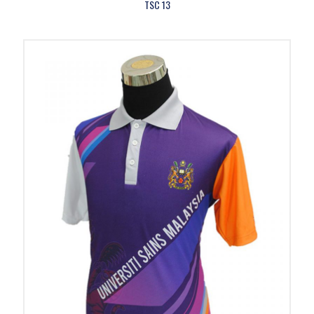
TSC 13