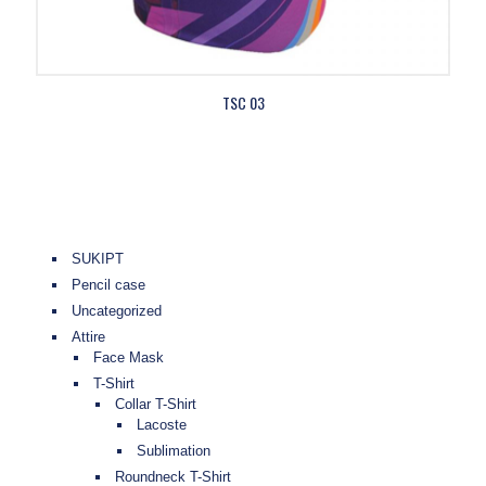
TSC 03
SUKIPT
Pencil case
Uncategorized
Attire
Face Mask
T-Shirt
Collar T-Shirt
Lacoste
Sublimation
Roundneck T-Shirt