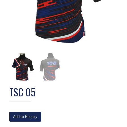
TSC 05
Add to Enquiry