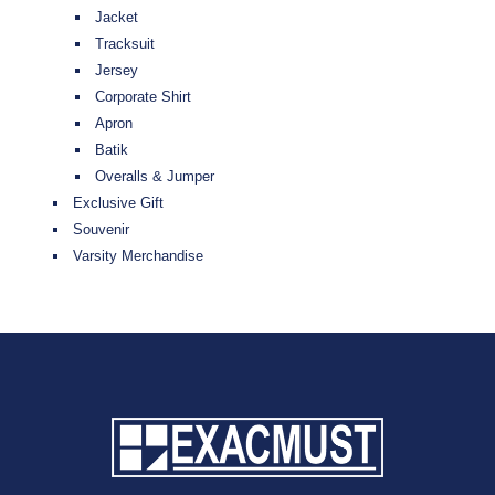
Jacket
Tracksuit
Jersey
Corporate Shirt
Apron
Batik
Overalls & Jumper
Exclusive Gift
Souvenir
Varsity Merchandise