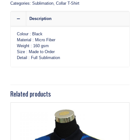
Categories:
Sublimation
,
Collar T-Shirt
Description
Colour : Black
Material : Micro Fiber
Weight : 160 gsm
Size : Made to Order
Detail : Full Sublimation
Related products