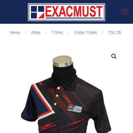
Home
Attire
T-Shirt
Collar T-Shirt
TSC 05