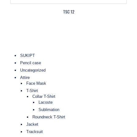
TSC 12
SUKIPT
Pencil case
Uncategorized
Attire
Face Mask
T-Shirt
Collar T-Shirt
Lacoste
Sublimation
Roundneck T-Shirt
Jacket
Tracksuit