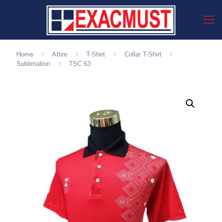
Home
Attire
T-Shirt
Collar T-Shirt
Sublimation
TSC 63