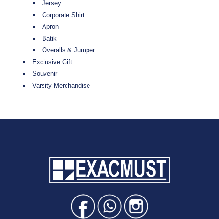
Jersey
Corporate Shirt
Apron
Batik
Overalls & Jumper
Exclusive Gift
Souvenir
Varsity Merchandise