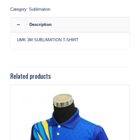
Category:
Sublimation
Description
UMK 3M SUBLIMATION T-SHIRT
Related products