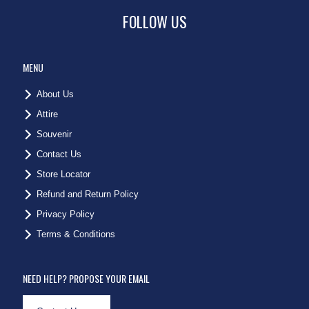
FOLLOW US
MENU
About Us
Attire
Souvenir
Contact Us
Store Locator
Refund and Return Policy
Privacy Policy
Terms & Conditions
NEED HELP? PROPOSE YOUR EMAIL