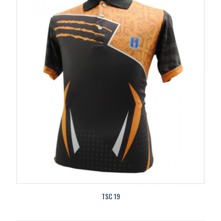
TSC 19