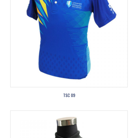
TSC 09