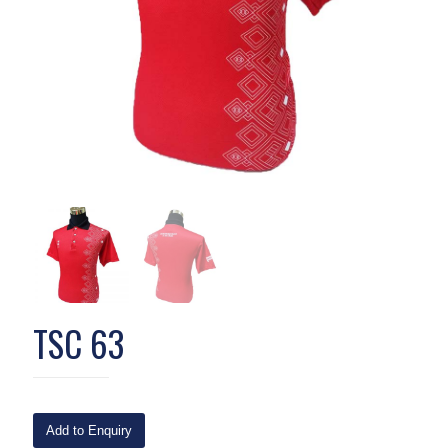
TSC 63
Add to Enquiry