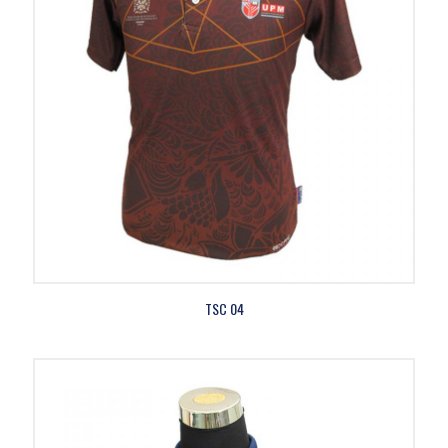
TSC 04