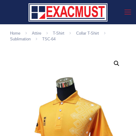
Home
Attire
T-Shirt
Collar T-Shirt
Sublimation
TSC-64