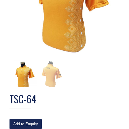
TSC-64
Add to Enquiry