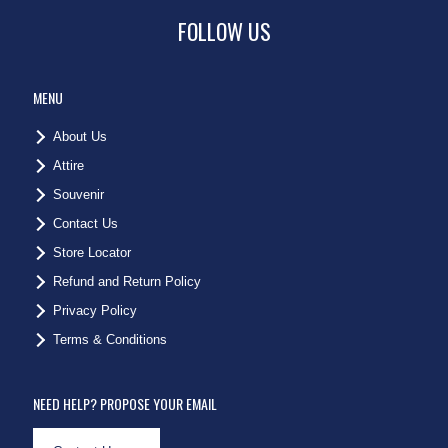
FOLLOW US
MENU
About Us
Attire
Souvenir
Contact Us
Store Locator
Refund and Return Policy
Privacy Policy
Terms & Conditions
NEED HELP? PROPOSE YOUR EMAIL