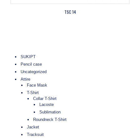
TSC 14
SUKIPT
Pencil case
Uncategorized
Attire
Face Mask
T-Shirt
Collar T-Shirt
Lacoste
Sublimation
Roundneck T-Shirt
Jacket
Tracksuit