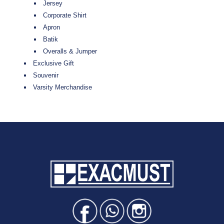
Jersey
Corporate Shirt
Apron
Batik
Overalls & Jumper
Exclusive Gift
Souvenir
Varsity Merchandise