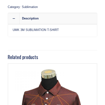
Category:
Sublimation
Description
UMK 3M SUBLIMATION T-SHIRT
Related products