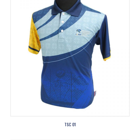
TSC 01