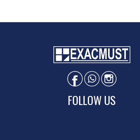
FOLLOW US