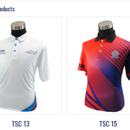
roducts
TSC 13
TSC 15