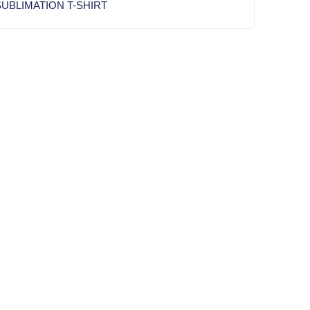
UBLIMATION T-SHIRT