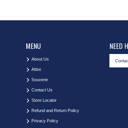
MENU
NEED 
About Us
Contac
Attire
Souvenir
Contact Us
Store Locator
Refund and Return Policy
Privacy Policy