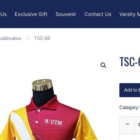
 Us
Exclusive Gift
Souvenir
Contact Us
Varsity 
ublimation
TSC-66
TSC-
Add to 
Category