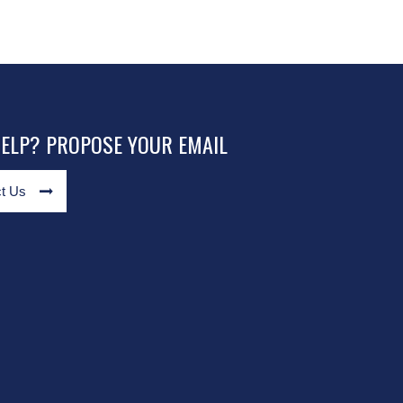
HELP? PROPOSE YOUR EMAIL
t Us