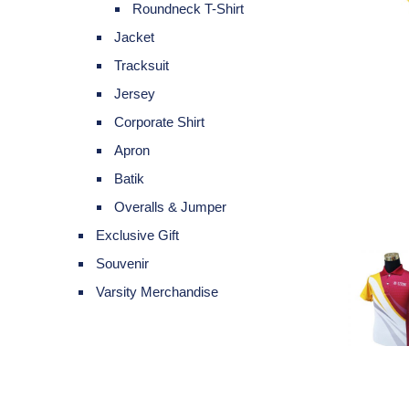
Roundneck T-Shirt
Jacket
Tracksuit
Jersey
Corporate Shirt
Apron
Batik
Overalls & Jumper
Exclusive Gift
Souvenir
Varsity Merchandise