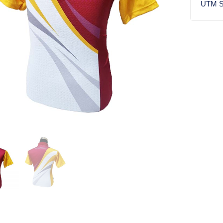
UTM S