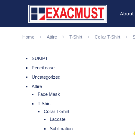
About
Home
Attire
T-Shirt
Collar T-Shirt
S
SUKIPT
Pencil case
Uncategorized
Attire
Face Mask
T-Shirt
Collar T-Shirt
Lacoste
Sublimation