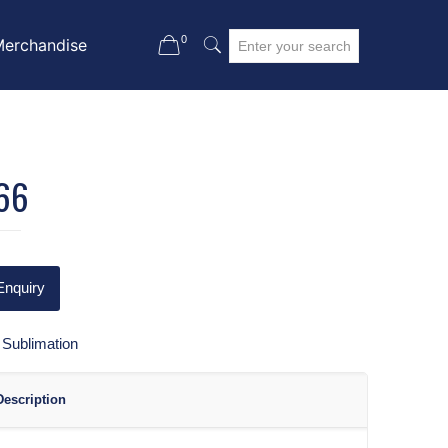
0
Merchandise
66
Enquiry
:
Sublimation
Description