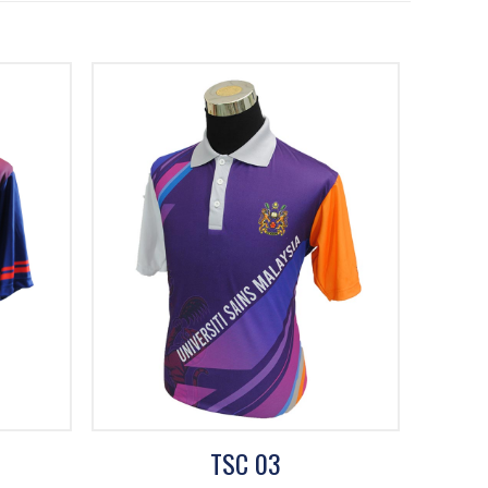
TSC 03