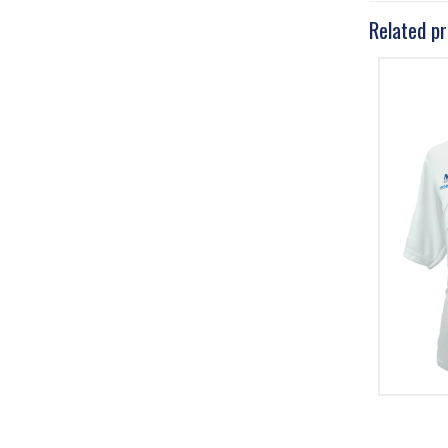
Related p