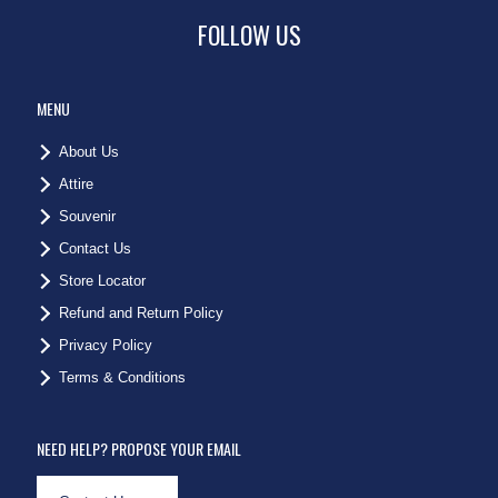
FOLLOW US
MENU
About Us
Attire
Souvenir
Contact Us
Store Locator
Refund and Return Policy
Privacy Policy
Terms & Conditions
NEED HELP? PROPOSE YOUR EMAIL