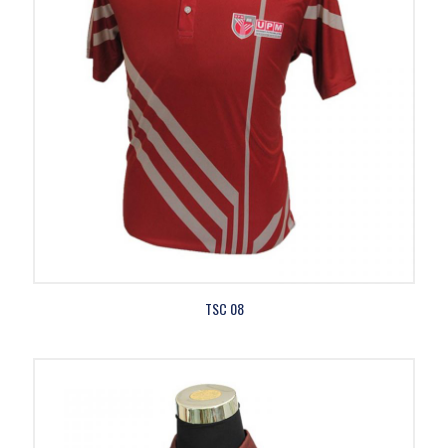
TSC 08