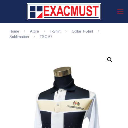
Home
Attire
T-Shirt
Collar T-Shirt
Sublimation
TSC-67