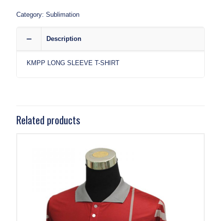
Category:
Sublimation
Description
KMPP LONG SLEEVE T-SHIRT
Related products