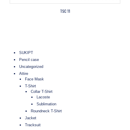
TSC 11
SUKIPT
Pencil case
Uncategorized
Attire
Face Mask
T-Shirt
Collar T-Shirt
Lacoste
Sublimation
Roundneck T-Shirt
Jacket
Tracksuit