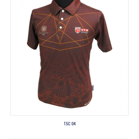
TSC 04