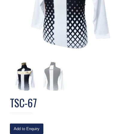
TSC-67
Add to Enquiry