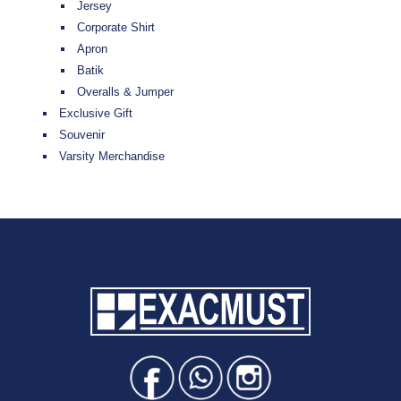
Jersey
Corporate Shirt
Apron
Batik
Overalls & Jumper
Exclusive Gift
Souvenir
Varsity Merchandise