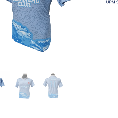
UPM S