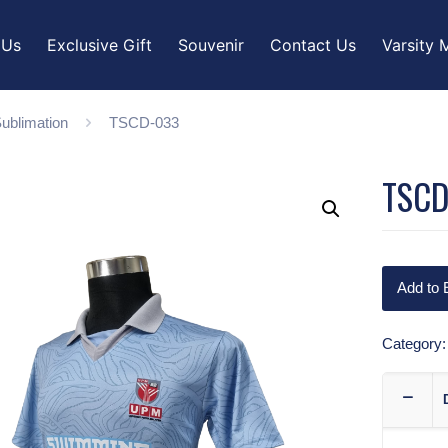
 Us
Exclusive Gift
Souvenir
Contact Us
Varsity 
ublimation
TSCD-033
TSCD
Add to 
Category