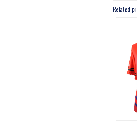
Related p