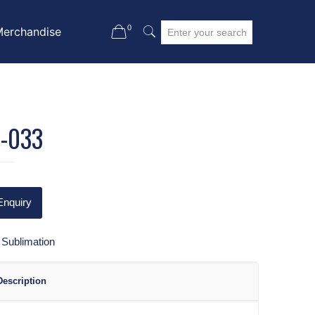
0
Merchandise
-033
Enquiry
:
Sublimation
Description