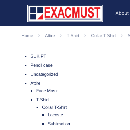
About
Home
Attire
T-Shirt
Collar T-Shirt
S
SUKIPT
Pencil case
Uncategorized
Attire
Face Mask
T-Shirt
Collar T-Shirt
Lacoste
Sublimation