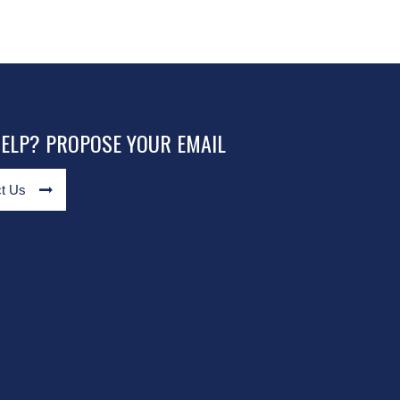
HELP? PROPOSE YOUR EMAIL
t Us