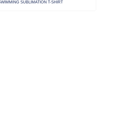
WIMMING SUBLIMATION T-SHIRT