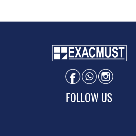
FOLLOW US