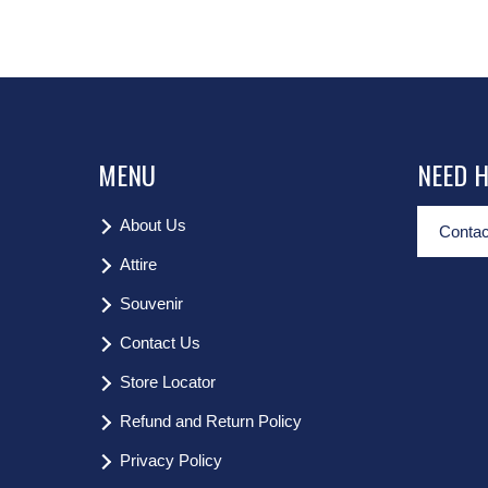
MENU
NEED 
About Us
Contac
Attire
Souvenir
Contact Us
Store Locator
Refund and Return Policy
Privacy Policy