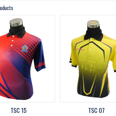
roducts
TSC 15
TSC 07