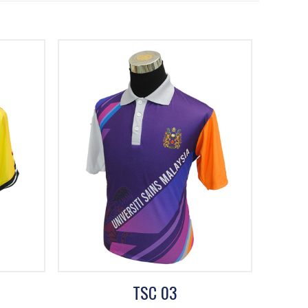
TSC 03