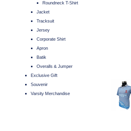
Roundneck T-Shirt
Jacket
Tracksuit
Jersey
Corporate Shirt
Apron
Batik
Overalls & Jumper
Exclusive Gift
Souvenir
Varsity Merchandise