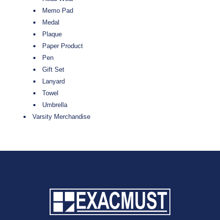
Memo Pad
Medal
Plaque
Paper Product
Pen
Gift Set
Lanyard
Towel
Umbrella
Varsity Merchandise