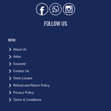
FOLLOW US
MENU
About Us
Attire
Souvenir
Contact Us
Store Locator
Refund and Return Policy
Privacy Policy
Terms & Conditions