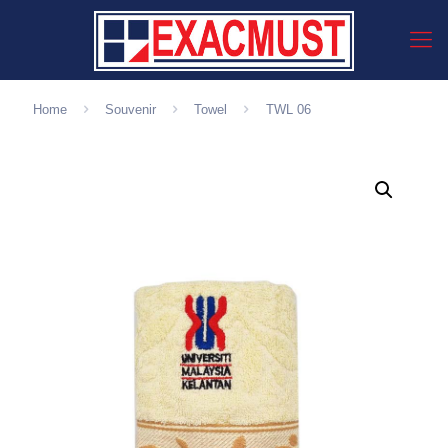
Home
Souvenir
Towel
TWL 06