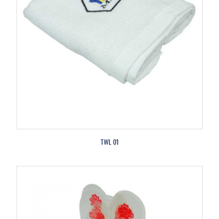
TWL 01