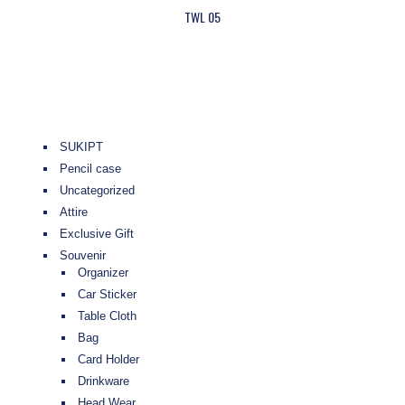
TWL 05
SUKIPT
Pencil case
Uncategorized
Attire
Exclusive Gift
Souvenir
Organizer
Car Sticker
Table Cloth
Bag
Card Holder
Drinkware
Head Wear