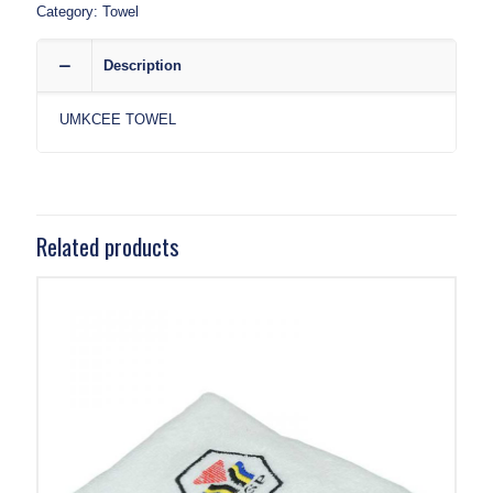
Category:
Towel
Description
UMKCEE TOWEL
Related products