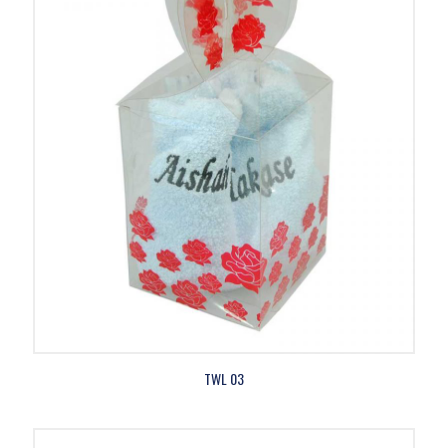
TWL 03