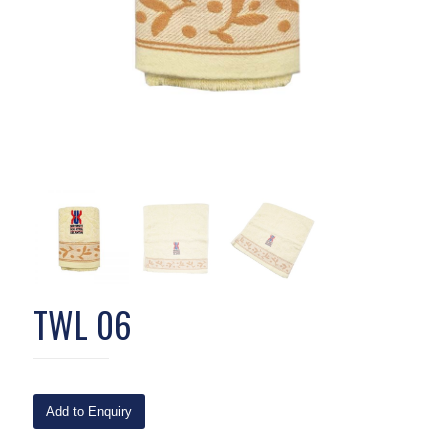
TWL 06
Add to Enquiry