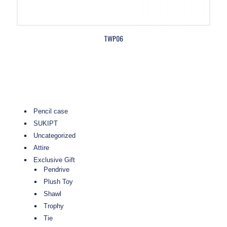
TWP06
Pencil case
SUKIPT
Uncategorized
Attire
Exclusive Gift
Pendrive
Plush Toy
Shawl
Trophy
Tie