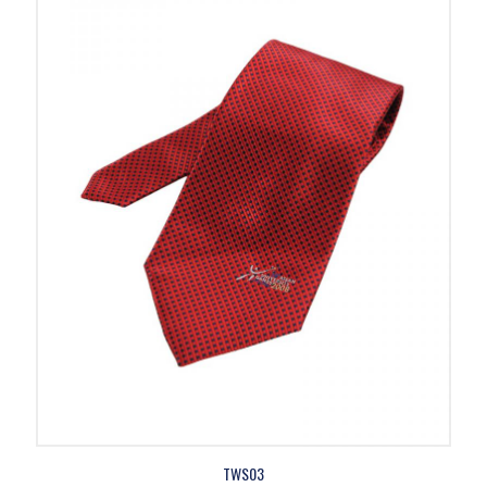
TWS03