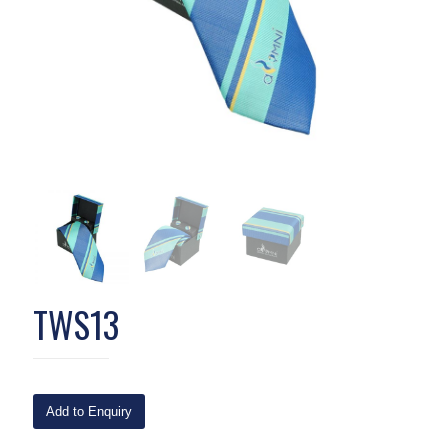
TWS13
Add to Enquiry