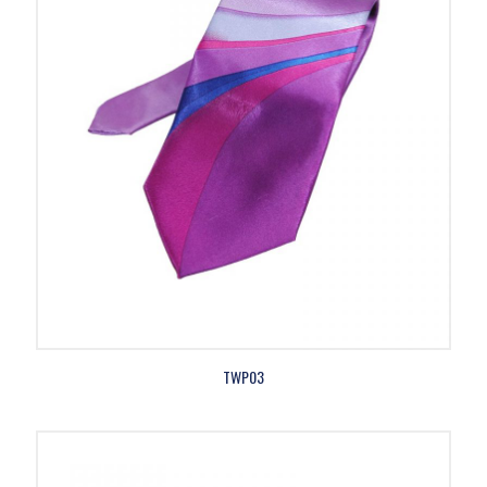
TWP03