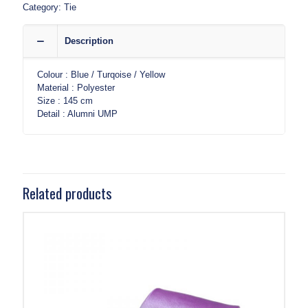
Category:
Tie
Description
Colour : Blue / Turqoise / Yellow
Material : Polyester
Size : 145 cm
Detail : Alumni UMP
Related products