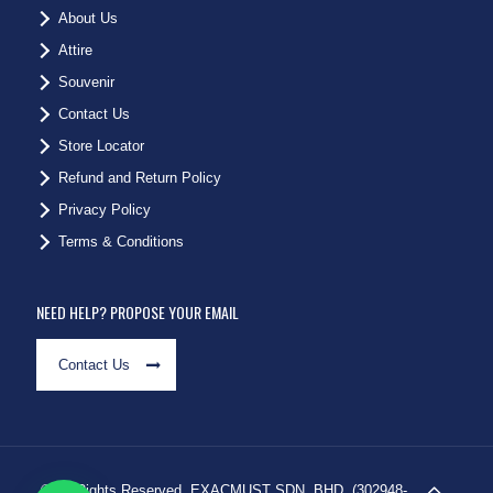
About Us
Attire
Souvenir
Contact Us
Store Locator
Refund and Return Policy
Privacy Policy
Terms & Conditions
NEED HELP? PROPOSE YOUR EMAIL
Contact Us
© All Rights Reserved. EXACMUST SDN. BHD. (302948-