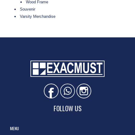
Wood Frame
Souvenir
Varsity Merchandise
FOLLOW US
MENU