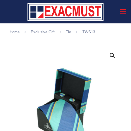
Home
Exclusive Gift
Tie
TWS13