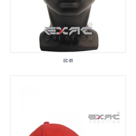
EC-01