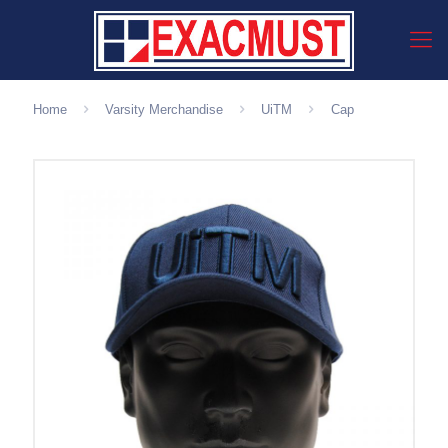
Home
Varsity Merchandise
UiTM
Cap