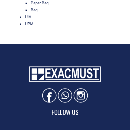
Paper Bag
Bag
UIA
UPM
FOLLOW US