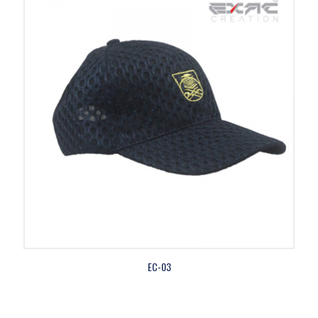
EC-03