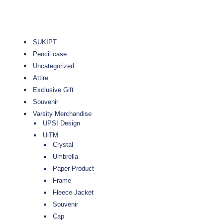
SUKIPT
Pencil case
Uncategorized
Attire
Exclusive Gift
Souvenir
Varsity Merchandise
UPSI Design
UiTM
Crystal
Umbrella
Paper Product
Frame
Fleece Jacket
Souvenir
Cap