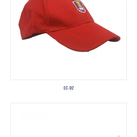
EC-02