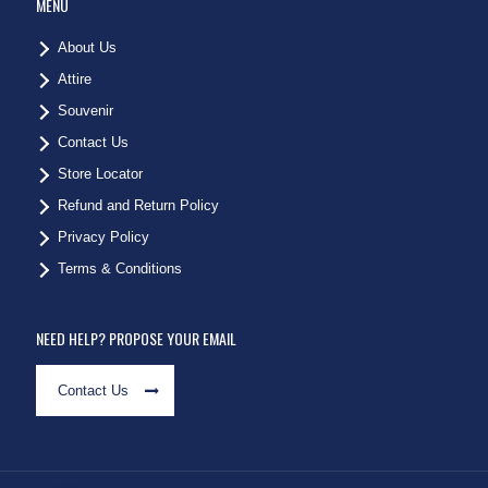
MENU
About Us
Attire
Souvenir
Contact Us
Store Locator
Refund and Return Policy
Privacy Policy
Terms & Conditions
NEED HELP? PROPOSE YOUR EMAIL
Contact Us