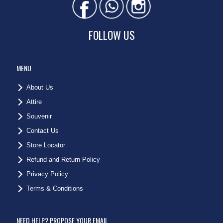
FOLLOW US
MENU
About Us
Attire
Souvenir
Contact Us
Store Locator
Refund and Return Policy
Privacy Policy
Terms & Conditions
NEED HELP? PROPOSE YOUR EMAIL