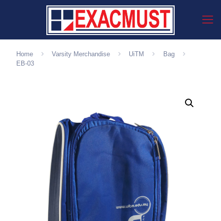
Home
Varsity Merchandise
UiTM
Bag
EB-03