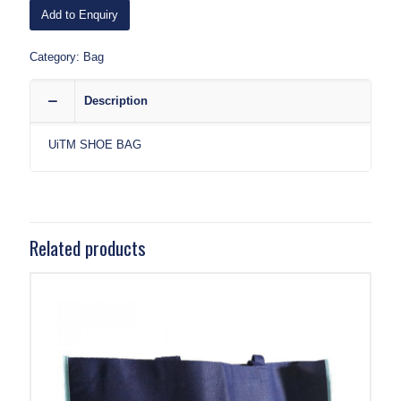
Add to Enquiry
Category:
Bag
Description
UiTM SHOE BAG
Related products