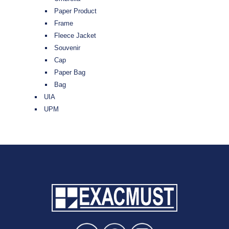
Paper Product
Frame
Fleece Jacket
Souvenir
Cap
Paper Bag
Bag
UIA
UPM