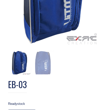
EB-03
Readystock