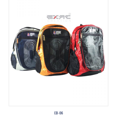
EB-06