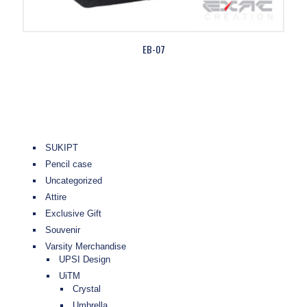
EB-07
SUKIPT
Pencil case
Uncategorized
Attire
Exclusive Gift
Souvenir
Varsity Merchandise
UPSI Design
UiTM
Crystal
Umbrella