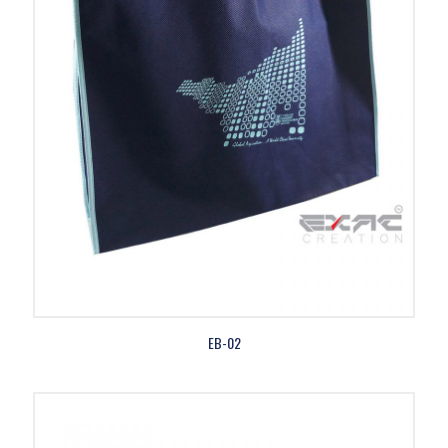
EB-02