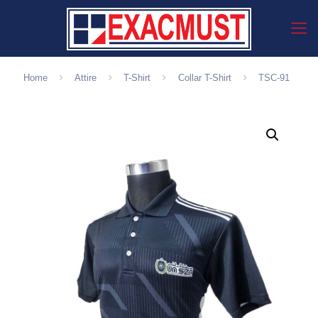
Home
Attire
T-Shirt
Collar T-Shirt
TSC-91