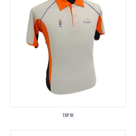
TSP 01