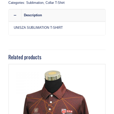
Categories:
Sublimation
,
Collar T-Shirt
Description
UNISZA SUBLIMATION T-SHIRT
Related products