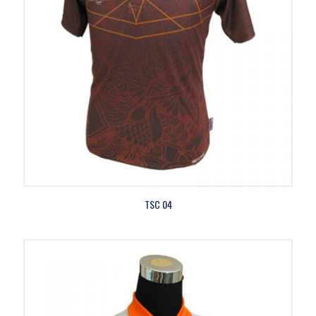
TSC 04