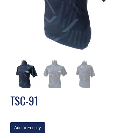
TSC-91
Add to Enquiry