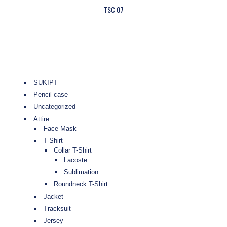
TSC 07
SUKIPT
Pencil case
Uncategorized
Attire
Face Mask
T-Shirt
Collar T-Shirt
Lacoste
Sublimation
Roundneck T-Shirt
Jacket
Tracksuit
Jersey