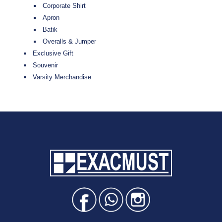
Corporate Shirt
Apron
Batik
Overalls & Jumper
Exclusive Gift
Souvenir
Varsity Merchandise