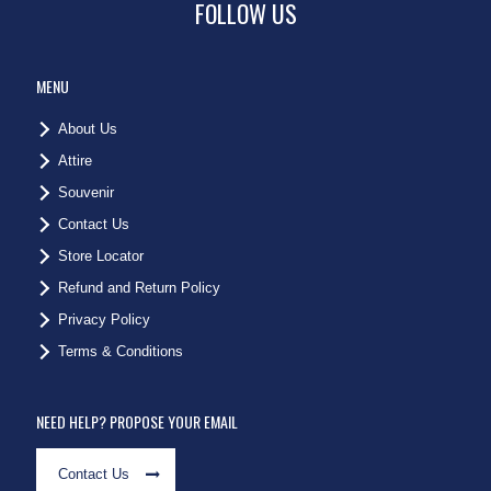
FOLLOW US
MENU
About Us
Attire
Souvenir
Contact Us
Store Locator
Refund and Return Policy
Privacy Policy
Terms & Conditions
NEED HELP? PROPOSE YOUR EMAIL
Contact Us