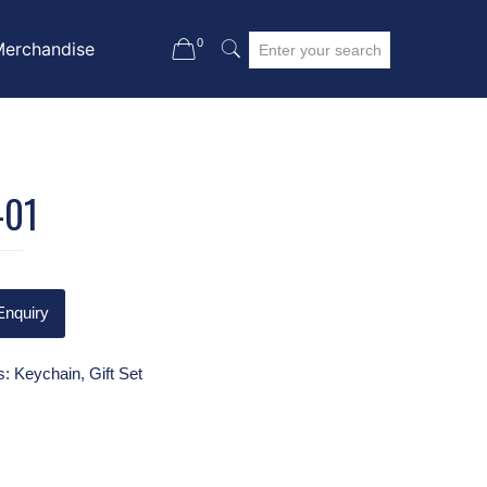
0
Merchandise
-01
Enquiry
s:
Keychain
,
Gift Set