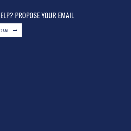
HELP? PROPOSE YOUR EMAIL
t Us