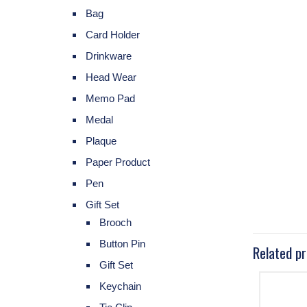
Bag
Card Holder
Drinkware
Head Wear
Memo Pad
Medal
Plaque
Paper Product
Pen
Gift Set
Brooch
Button Pin
Related p
Gift Set
Keychain