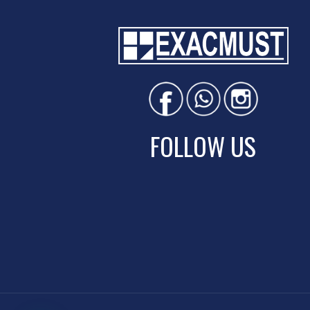
FOLLOW US