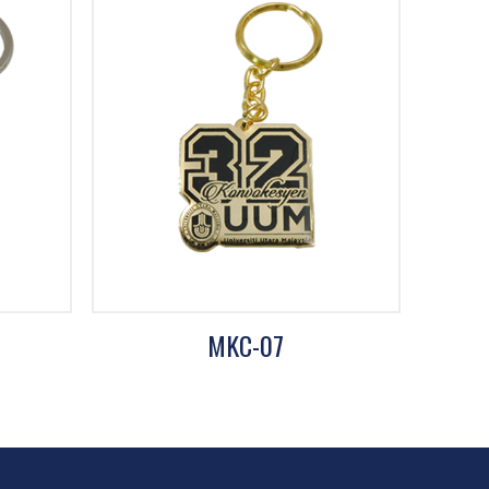
MKC-07