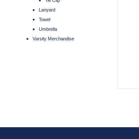
Tie Clip
Lanyard
Towel
Umbrella
Varsity Merchandise