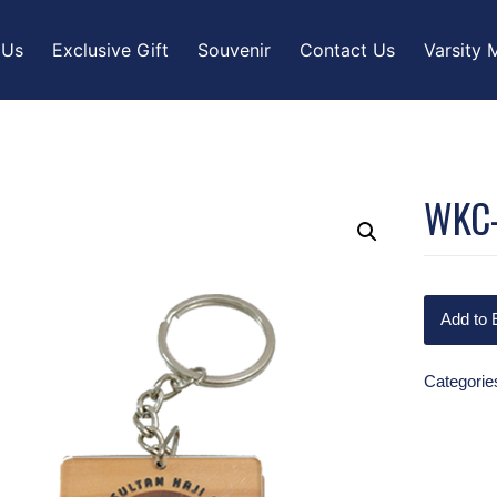
 Us
Exclusive Gift
Souvenir
Contact Us
Varsity 
WKC
Add to 
Categorie