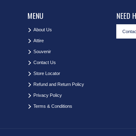
MENU
NEED 
About Us
Contac
Attire
Souvenir
Contact Us
Store Locator
Refund and Return Policy
Privacy Policy
Terms & Conditions