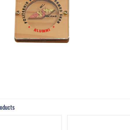
roducts