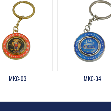
MKC-03
MKC-04