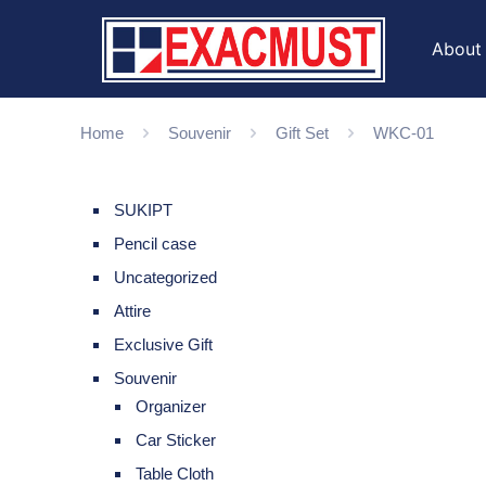
About
Home
Souvenir
Gift Set
WKC-01
SUKIPT
Pencil case
Uncategorized
Attire
Exclusive Gift
Souvenir
Organizer
Car Sticker
Table Cloth